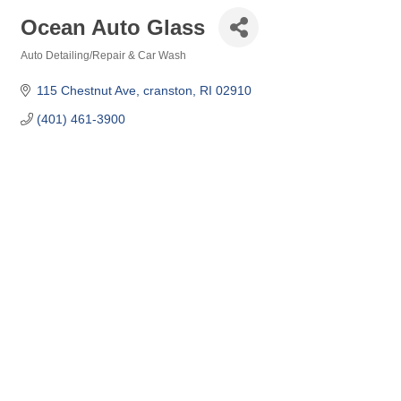
Ocean Auto Glass
Auto Detailing/Repair & Car Wash
Categories
115 Chestnut Ave
cranston
RI
02910
(401) 461-3900