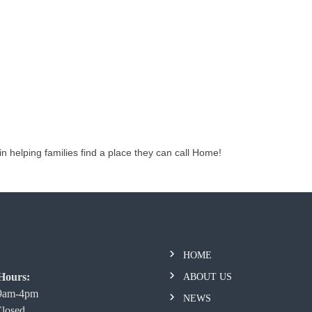
in helping families find a place they can call Home!
HOME
Hours:
ABOUT US
 9am-4pm
NEWS
Closed