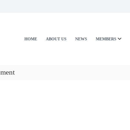
HOME
ABOUT US
NEWS
MEMBERS
ement