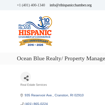
+1 (401) 400-1340
info@rihispanicchamber.org
H
R
i
h
s
o
p
d
a
e
n
I
i
s
c
l
Ocean Blue Realty/ Property Manag
C
a
h
n
a
d
m
b
Categories
Real Estate Services
e
r
935 Reservoir Ave.
Cranston
RI
02910
o
f
(401) 865-0224