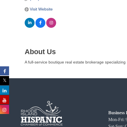
C
Visit Website
o
m
m
e
r
c
About Us
e
A full-service boutique real estate brokerage specializing 
Business 
Mon-Fri:
Sat-Sun: 