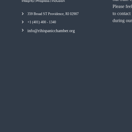
Please feel
to contact
359 Broad ST Providence, RI 02907
during our
+1 (401) 400 - 1340
info@rihispanicchamber.org