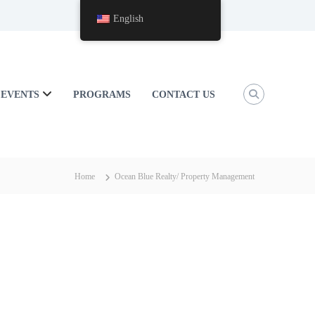
English
EVENTS
PROGRAMS
CONTACT US
Home
Ocean Blue Realty/ Property Management