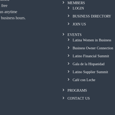
MEMBERS
 free
LOGIN
 us anytime
BUSINESS DIRECTORY
 business hours.
JOIN US
EVENTS
Latina Women in Business
Business Owner Connection
Latino Financial Summit
Gala de la Hispanidad
Latino Supplier Summit
Café con Leche
PROGRAMS
CONTACT US