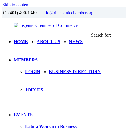
Skip to content
+1 (401) 400-1340
info@rihispanicchamber.org
Search for:
Hispanic
Rhode
HOME
ABOUT US
NEWS
Chamber
Island
of
Commerce
MEMBERS
LOGIN
BUSINESS DIRECTORY
JOIN US
EVENTS
Latina Women in Business