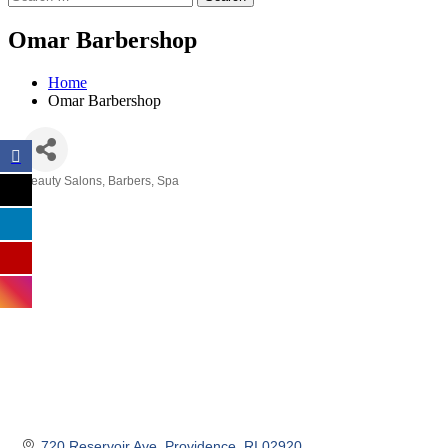
Omar Barbershop
Home
Omar Barbershop
Beauty Salons, Barbers, Spa
Categories
720 Reservoir Ave
Providence
RI
02920