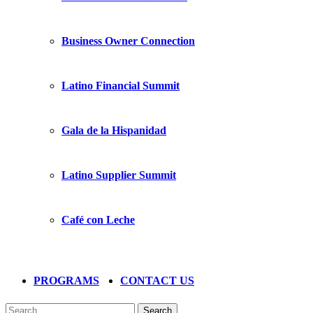
Business Owner Connection
Latino Financial Summit
Gala de la Hispanidad
Latino Supplier Summit
Café con Leche
PROGRAMS
CONTACT US
Search