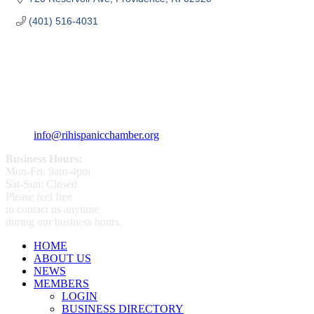
(401) 516-4031
359 Broad ST Providence, RI 02907
+1 (401) 400 - 1340
info@rihispanicchamber.org
Business Hours:
Mon-Fri: 9am-4pm
Sat-Sun: Closed
Please feel free
to contact us anytime
during our business hours.
HOME
ABOUT US
NEWS
MEMBERS
LOGIN
BUSINESS DIRECTORY