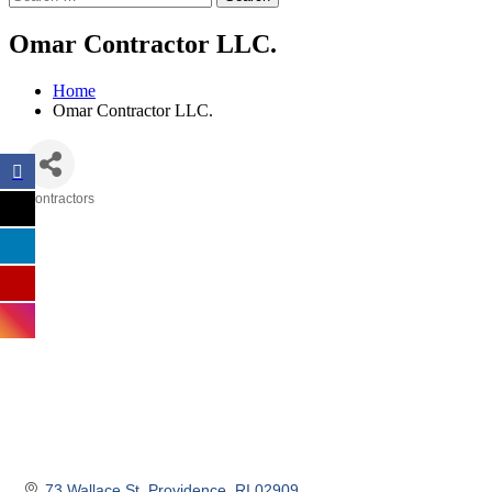
Omar Contractor LLC.
Home
Omar Contractor LLC.
Contractors
Categories
73 Wallace St
Providence
RI
02909