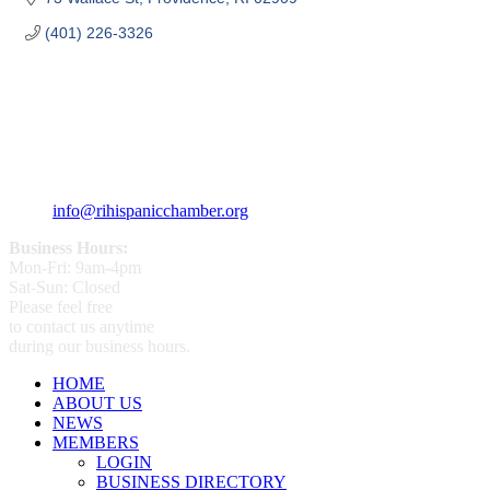
(401) 226-3326
359 Broad ST Providence, RI 02907
+1 (401) 400 - 1340
info@rihispanicchamber.org
Business Hours:
Mon-Fri: 9am-4pm
Sat-Sun: Closed
Please feel free
to contact us anytime
during our business hours.
HOME
ABOUT US
NEWS
MEMBERS
LOGIN
BUSINESS DIRECTORY