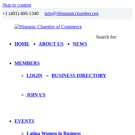
Skip to content
+1 (401) 400-1340
info@rihispanicchamber.org
Search for:
Hispanic
Rhode
HOME
ABOUT US
NEWS
Chamber
Island
of
Commerce
MEMBERS
LOGIN
BUSINESS DIRECTORY
JOIN US
EVENTS
Latina Women in Business