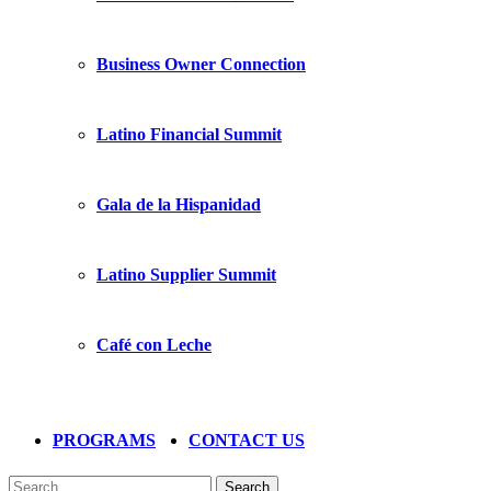
Business Owner Connection
Latino Financial Summit
Gala de la Hispanidad
Latino Supplier Summit
Café con Leche
PROGRAMS
CONTACT US
Search