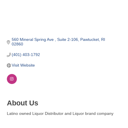
o
m
m
e
r
c
560 Mineral Spring Ave 
Suite 2-106
Pawtucket
RI
02860
e
(401) 403-1792
Visit Website
About Us
Latino owned Liquor Distributor and Liquor brand company