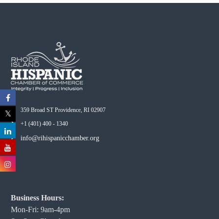
359 Broad ST Providence, RI 02907
+1 (401) 400 - 1340
info@rihispanicchamber.org
Business Hours:
Mon-Fri: 9am-4pm