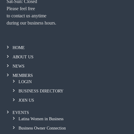
Sat-Sun: Closed
Please feel free
to contact us anytime
during our business hours.
HOME
ABOUT US
NEWS
MEMBERS
LOGIN
BUSINESS DIRECTORY
JOIN US
EVENTS
Latina Women in Business
Business Owner Connection