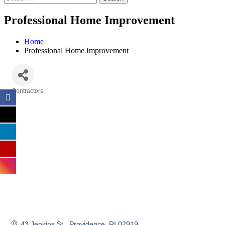
Professional Home Improvement
Home
Professional Home Improvement
Contractors
Categories
43 Jenkins St.
Providence
RI
02919