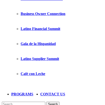
Business Owner Connection
Latino Financial Summit
Gala de la Hispanidad
Latino Supplier Summit
Café con Leche
PROGRAMS
CONTACT US
Search