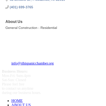
(401) 699-3765
About Us
General Construction - Residential
359 Broad ST Providence, RI 02907
+1 (401) 400 - 1340
info@rihispanicchamber.org
Business Hours:
Mon-Fri: 9am-4pm
Sat-Sun: Closed
Please feel free
to contact us anytime
during our business hours.
HOME
ABOUT US