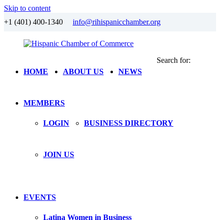
Skip to content
+1 (401) 400-1340
info@rihispanicchamber.org
Search for:
Hispanic
Rhode
HOME
ABOUT US
NEWS
Chamber
Island
of
Commerce
MEMBERS
LOGIN
BUSINESS DIRECTORY
JOIN US
EVENTS
Latina Women in Business