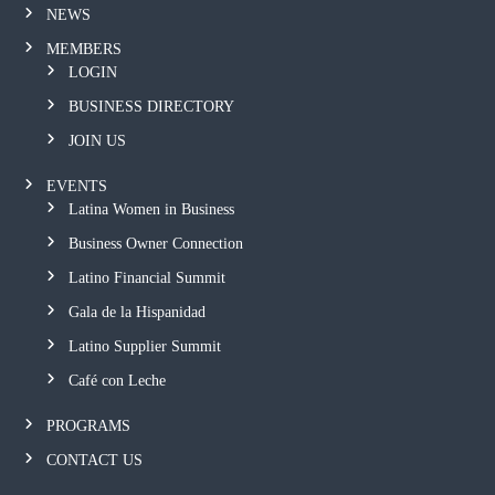
NEWS
MEMBERS
LOGIN
BUSINESS DIRECTORY
JOIN US
EVENTS
Latina Women in Business
Business Owner Connection
Latino Financial Summit
Gala de la Hispanidad
Latino Supplier Summit
Café con Leche
PROGRAMS
CONTACT US