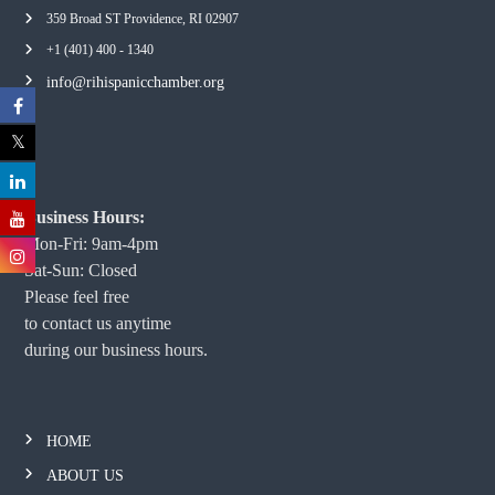
359 Broad ST Providence, RI 02907
+1 (401) 400 - 1340
info@rihispanicchamber.org
Business Hours:
Mon-Fri: 9am-4pm
Sat-Sun: Closed
Please feel free
to contact us anytime
during our business hours.
HOME
ABOUT US