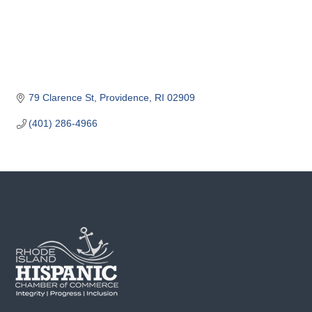
o
m
m
e
r
c
79 Clarence St
Providence
RI
02909
e
(401) 286-4966