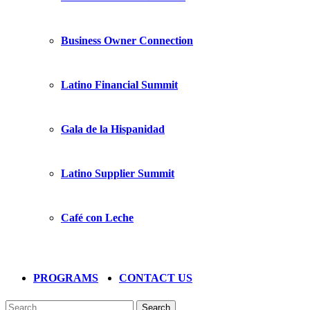
Business Owner Connection
Latino Financial Summit
Gala de la Hispanidad
Latino Supplier Summit
Café con Leche
PROGRAMS
CONTACT US
Search