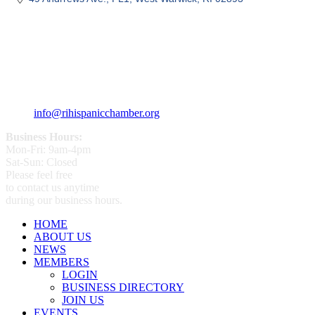
359 Broad ST Providence, RI 02907
+1 (401) 400 - 1340
info@rihispanicchamber.org
Business Hours:
Mon-Fri: 9am-4pm
Sat-Sun: Closed
Please feel free
to contact us anytime
during our business hours.
HOME
ABOUT US
NEWS
MEMBERS
LOGIN
BUSINESS DIRECTORY
JOIN US
EVENTS