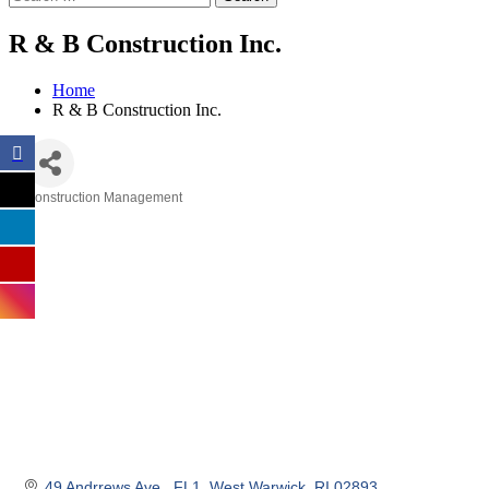
R & B Construction Inc.
Home
R & B Construction Inc.
Construction Management
Categories
49 Andrrews Ave.
FL1
West Warwick
RI
02893