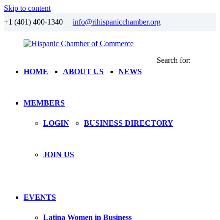
Skip to content
+1 (401) 400-1340
info@rihispanicchamber.org
Search for:
Hispanic
Rhode
HOME
ABOUT US
NEWS
Chamber
Island
of
Commerce
MEMBERS
LOGIN
BUSINESS DIRECTORY
JOIN US
EVENTS
Latina Women in Business