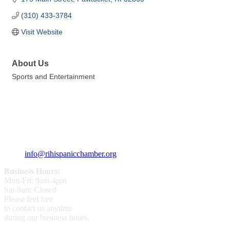
(310) 433-3784
Visit Website
About Us
Sports and Entertainment
359 Broad ST Providence, RI 02907
+1 (401) 400 - 1340
info@rihispanicchamber.org
Business Hours:
Mon-Fri: 9am-4pm
Sat-Sun: Closed
Please feel free
to contact us anytime
during our business hours.