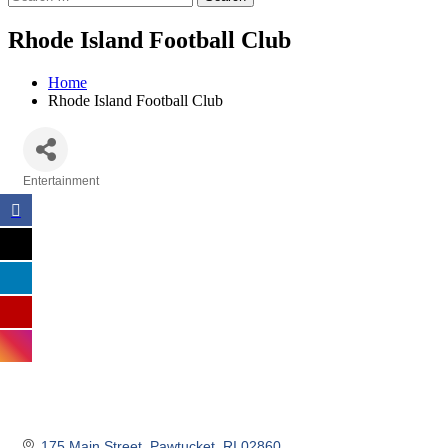
Rhode Island Football Club
Home
Rhode Island Football Club
Entertainment
Categories
175 Main Street
Pawtucket
RI
02860