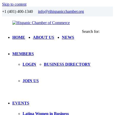
Skip to content
+1 (401) 400-1340
info@rihispanicchamber.org
Search for:
Hispanic
Rhode
HOME
ABOUT US
NEWS
Chamber
Island
of
Commerce
MEMBERS
LOGIN
BUSINESS DIRECTORY
JOIN US
EVENTS
Latina Women in Business