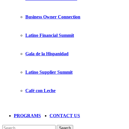
Business Owner Connection
Latino Financial Summit
Gala de la Hispanidad
Latino Supplier Summit
Café con Leche
PROGRAMS
CONTACT US
Search