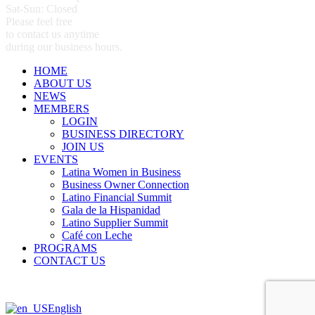
Sat-Sun: Closed
Please feel free
to contact us anytime
during our business hours.
HOME
ABOUT US
NEWS
MEMBERS
LOGIN
BUSINESS DIRECTORY
JOIN US
EVENTS
Latina Women in Business
Business Owner Connection
Latino Financial Summit
Gala de la Hispanidad
Latino Supplier Summit
Café con Leche
PROGRAMS
CONTACT US
English