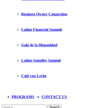
Business Owner Connection
Latino Financial Summit
Gala de la Hispanidad
Latino Supplier Summit
Café con Leche
PROGRAMS
CONTACT US
Search