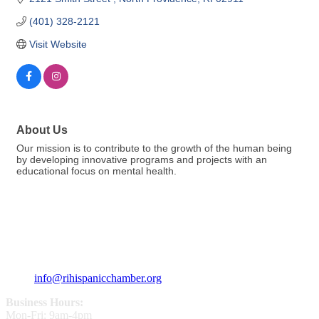
(401) 328-2121
Visit Website
About Us
Our mission is to contribute to the growth of the human being
by developing innovative programs and projects with an
educational focus on mental health.
359 Broad ST Providence, RI 02907
+1 (401) 400 - 1340
info@rihispanicchamber.org
Business Hours:
Mon-Fri: 9am-4pm