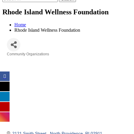
Rhode Island Wellness Foundation
Home
Rhode Island Wellness Foundation
Community Organizations
Categories
2121 Smith Street 
North Providence
RI
02911