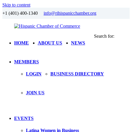
Skip to content
+1 (401) 400-1340
info@rihispanicchamber.org
Search for:
Hispanic
Rhode
HOME
ABOUT US
NEWS
Chamber
Island
of
Commerce
MEMBERS
LOGIN
BUSINESS DIRECTORY
JOIN US
EVENTS
Latina Women in Business