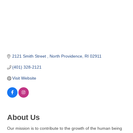
o
m
m
e
r
c
e
2121 Smith Street 
North Providence
RI
02911
(401) 328-2121
Visit Website
About Us
Our mission is to contribute to the growth of the human being