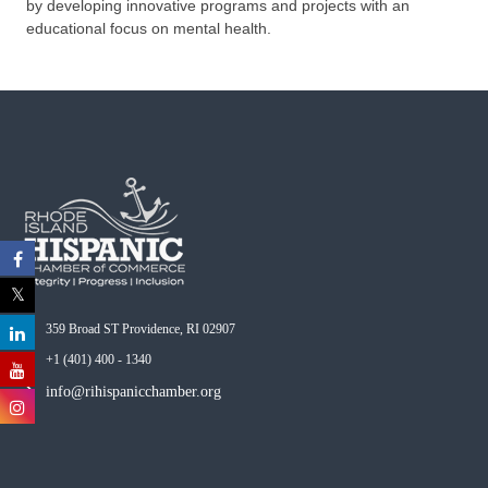
by developing innovative programs and projects with an
educational focus on mental health.
359 Broad ST Providence, RI 02907
+1 (401) 400 - 1340
info@rihispanicchamber.org