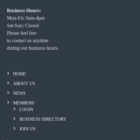
Business Hours:
Mon-Fri: 9am-4pm
Sat-Sun: Closed
Please feel free
to contact us anytime
during our business hours.
HOME
ABOUT US
NEWS
MEMBERS
LOGIN
BUSINESS DIRECTORY
JOIN US