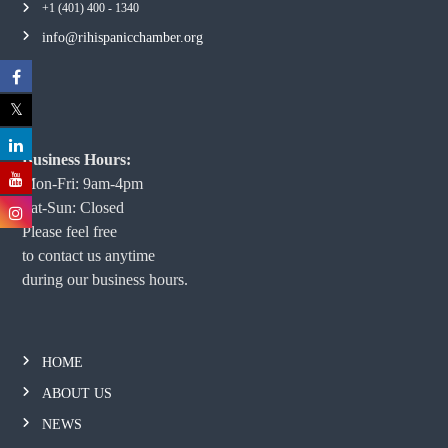
+1 (401) 400 - 1340
info@rihispanicchamber.org
Business Hours:
Mon-Fri: 9am-4pm
Sat-Sun: Closed
Please feel free
to contact us anytime
during our business hours.
HOME
ABOUT US
NEWS