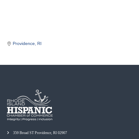
o
m
m
e
r
c
Providence
RI
e
359 Broad ST Providence, RI 02907