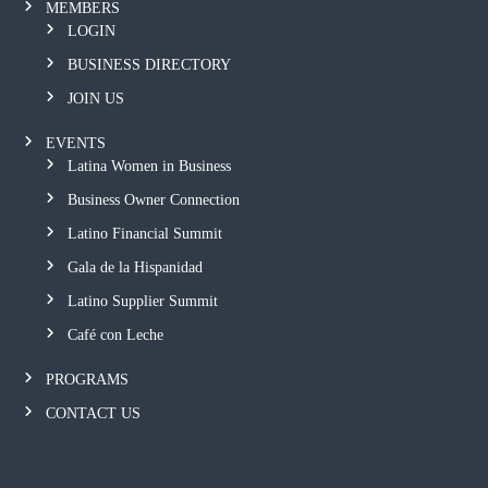
MEMBERS
LOGIN
BUSINESS DIRECTORY
JOIN US
EVENTS
Latina Women in Business
Business Owner Connection
Latino Financial Summit
Gala de la Hispanidad
Latino Supplier Summit
Café con Leche
PROGRAMS
CONTACT US