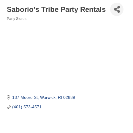
Saborio's Tribe Party Rentals
Party Stores
Categories
137 Moore St
Warwick
RI
02889
(401) 573-4571