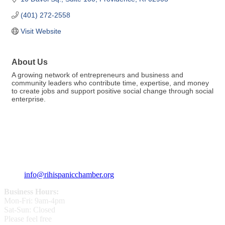
(401) 272-2558
Visit Website
About Us
A growing network of entrepreneurs and business and
community leaders who contribute time, expertise, and money
to create jobs and support positive social change through social
enterprise.
359 Broad ST Providence, RI 02907
+1 (401) 400 - 1340
info@rihispanicchamber.org
Business Hours:
Mon-Fri: 9am-4pm
Sat-Sun: Closed
Please feel free