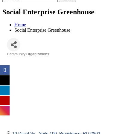
Social Enterprise Greenhouse
Home
Social Enterprise Greenhouse
Community Organizations
Categories
10 Davol Sq.
Suite 100
Providence
RI
02903