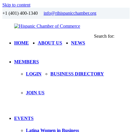
Skip to content
+1 (401) 400-1340
info@rihispanicchamber.org
Search for:
Hispanic
Rhode
HOME
ABOUT US
NEWS
Chamber
Island
of
Commerce
MEMBERS
LOGIN
BUSINESS DIRECTORY
JOIN US
EVENTS
Latina Women in Business