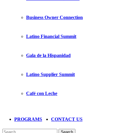
Business Owner Connection
Latino Financial Summit
Gala de la Hispanidad
Latino Supplier Summit
Café con Leche
PROGRAMS
CONTACT US
Search