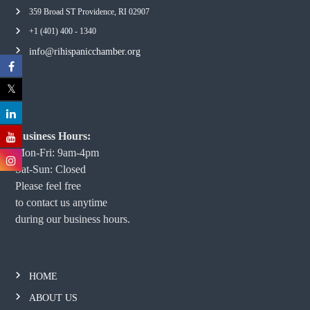
359 Broad ST Providence, RI 02907
+1 (401) 400 - 1340
info@rihispanicchamber.org
Business Hours:
Mon-Fri: 9am-4pm
Sat-Sun: Closed
Please feel free
to contact us anytime
during our business hours.
HOME
ABOUT US