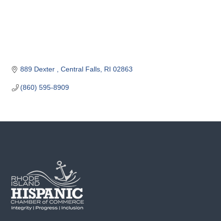
o
m
m
e
r
c
889 Dexter 
Central Falls
RI
02863
e
(860) 595-8909