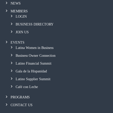
NEWS
MEMBERS
LOGIN
BUSINESS DIRECTORY
JOIN US
EVENTS
Latina Women in Business
Business Owner Connection
Latino Financial Summit
Gala de la Hispanidad
Latino Supplier Summit
Café con Leche
PROGRAMS
CONTACT US