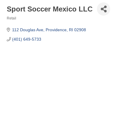
Sport Soccer Mexico LLC
Retail
Categories
112 Douglas Ave
Providence
RI
02908
(401) 649-5733