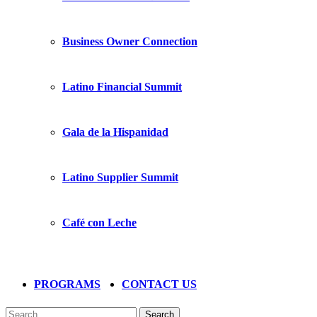
Business Owner Connection
Latino Financial Summit
Gala de la Hispanidad
Latino Supplier Summit
Café con Leche
PROGRAMS
CONTACT US
Search