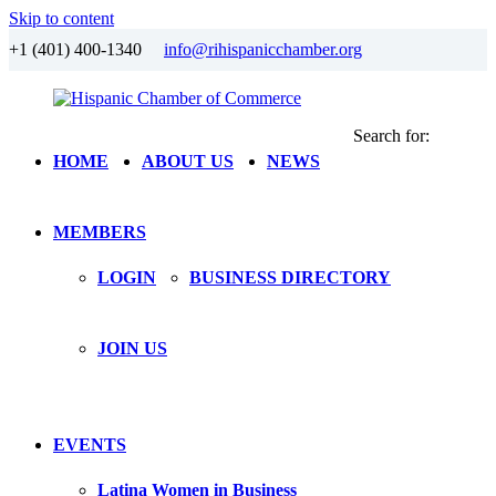
Skip to content
+1 (401) 400-1340
info@rihispanicchamber.org
Search for:
Hispanic
Rhode
HOME
ABOUT US
NEWS
Chamber
Island
of
Commerce
MEMBERS
LOGIN
BUSINESS DIRECTORY
JOIN US
EVENTS
Latina Women in Business