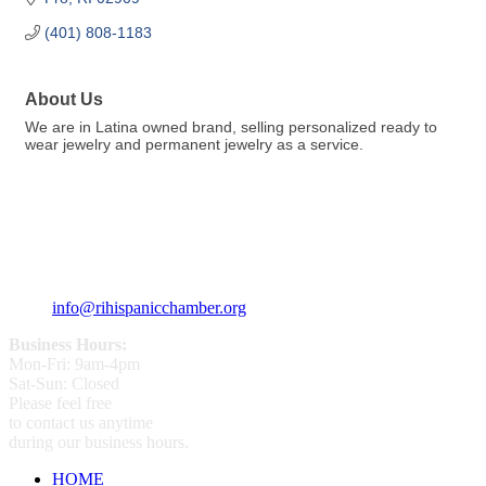
(401) 808-1183
About Us
We are in Latina owned brand, selling personalized ready to
wear jewelry and permanent jewelry as a service.
359 Broad ST Providence, RI 02907
+1 (401) 400 - 1340
info@rihispanicchamber.org
Business Hours:
Mon-Fri: 9am-4pm
Sat-Sun: Closed
Please feel free
to contact us anytime
during our business hours.
HOME