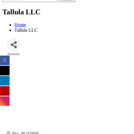
Tallula LLC
Home
Tallula LLC
Jeweler
Categories
Pro
RI
02909