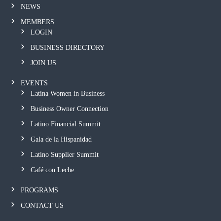
NEWS
MEMBERS
LOGIN
BUSINESS DIRECTORY
JOIN US
EVENTS
Latina Women in Business
Business Owner Connection
Latino Financial Summit
Gala de la Hispanidad
Latino Supplier Summit
Café con Leche
PROGRAMS
CONTACT US