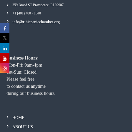
359 Broad ST Providence, RI 02907
+1 (401) 400 - 1340
info@rihispanicchamber.org
Business Hours:
Mon-Fri: 9am-4pm
Sat-Sun: Closed
Please feel free
to contact us anytime
during our business hours.
HOME
ABOUT US