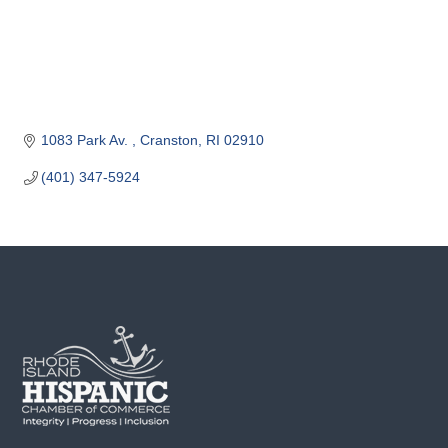
o
m
m
e
r
c
1083 Park Av. 
Cranston
RI
02910
e
(401) 347-5924