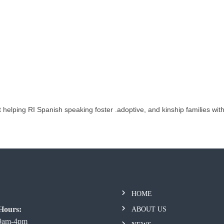
 helping RI Spanish speaking foster .adoptive, and kinship families wit
HOME
Hours:
ABOUT US
 9am-4pm