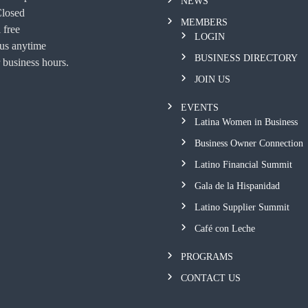
NEWS
Closed
MEMBERS
 free
LOGIN
 us anytime
BUSINESS DIRECTORY
 business hours.
JOIN US
EVENTS
Latina Women in Business
Business Owner Connection
Latino Financial Summit
Gala de la Hispanidad
Latino Supplier Summit
Café con Leche
PROGRAMS
CONTACT US