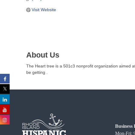
C
Visit Website
o
m
m
e
r
c
About Us
e
The Heart tree is a 501c3 nonprofit organization aimed at
be getting .
Business 
Mon-Fri: