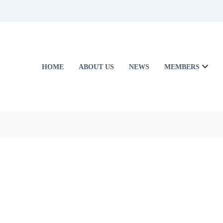
HOME
ABOUT US
NEWS
MEMBERS