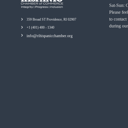
Sat-Sun: 
Please feel
to contact
359 Broad ST Providence, RI 02907
during our
+1 (401) 400 - 1340
info@rihispanicchamber.org