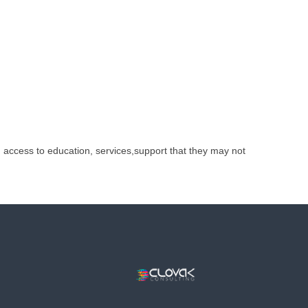
h access to education, services,support that they may not