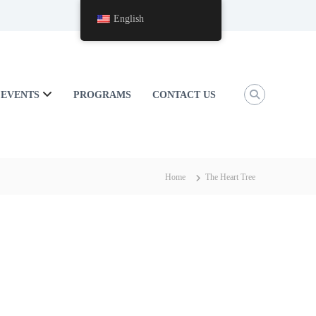
English
EVENTS
PROGRAMS
CONTACT US
Home
The Heart Tree