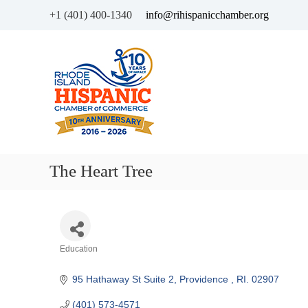
+1 (401) 400-1340
info@rihispanicchamber.org
H
R
i
h
s
o
p
d
a
e
n
I
i
s
c
l
The Heart Tree
C
a
h
n
a
d
m
b
Categories
Education
e
r
95 Hathaway St Suite 2
Providence 
RI.
02907
o
f
(401) 573-4571