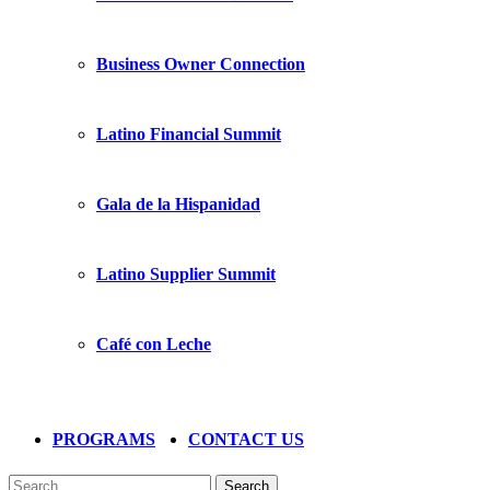
Business Owner Connection
Latino Financial Summit
Gala de la Hispanidad
Latino Supplier Summit
Café con Leche
PROGRAMS
CONTACT US
Search