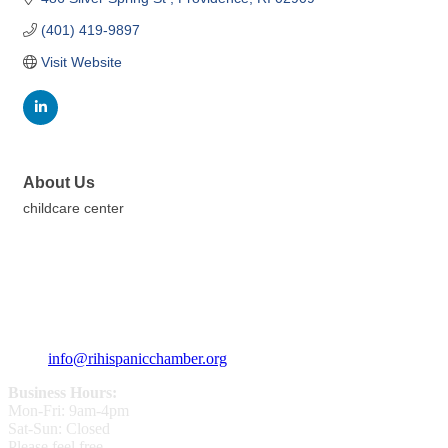
(401) 419-9897
Visit Website
About Us
childcare center
359 Broad ST Providence, RI 02907
+1 (401) 400 - 1340
info@rihispanicchamber.org
Business Hours:
Mon-Fri: 9am-4pm
Sat-Sun: Closed
Please feel free