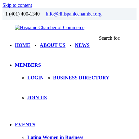
Skip to content
+1 (401) 400-1340
info@rihispanicchamber.org
Search for:
Hispanic
Rhode
HOME
ABOUT US
NEWS
Chamber
Island
of
Commerce
MEMBERS
LOGIN
BUSINESS DIRECTORY
JOIN US
EVENTS
Latina Women in Business