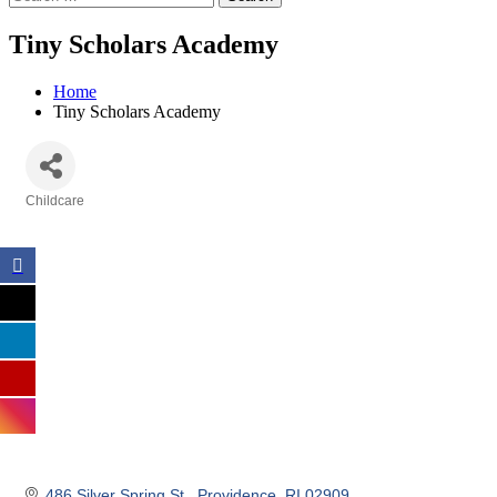
Tiny Scholars Academy
Home
Tiny Scholars Academy
Childcare
Categories
486 Silver Spring St 
Providence
RI
02909