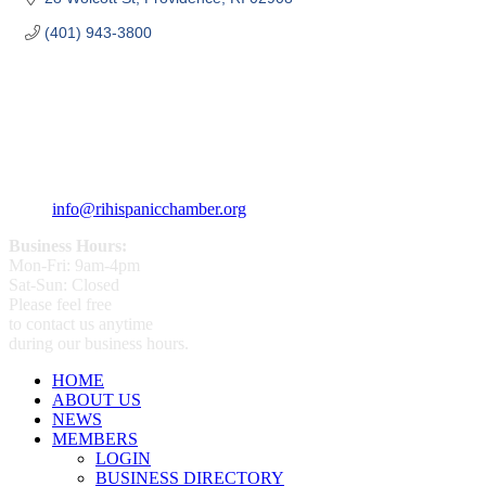
(401) 943-3800
359 Broad ST Providence, RI 02907
+1 (401) 400 - 1340
info@rihispanicchamber.org
Business Hours:
Mon-Fri: 9am-4pm
Sat-Sun: Closed
Please feel free
to contact us anytime
during our business hours.
HOME
ABOUT US
NEWS
MEMBERS
LOGIN
BUSINESS DIRECTORY