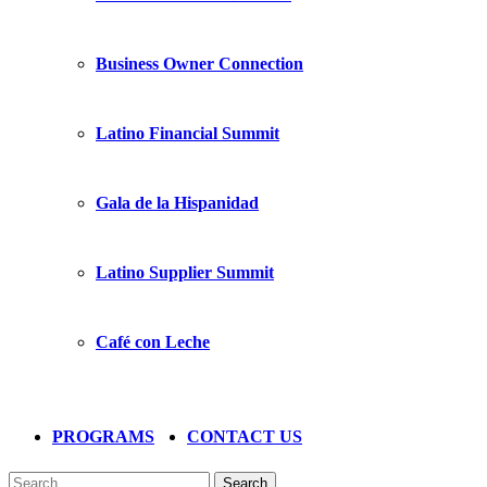
Business Owner Connection
Latino Financial Summit
Gala de la Hispanidad
Latino Supplier Summit
Café con Leche
PROGRAMS
CONTACT US
Search