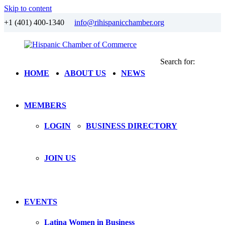
Skip to content
+1 (401) 400-1340
info@rihispanicchamber.org
Search for:
Hispanic
Rhode
HOME
ABOUT US
NEWS
Chamber
Island
of
Commerce
MEMBERS
LOGIN
BUSINESS DIRECTORY
JOIN US
EVENTS
Latina Women in Business