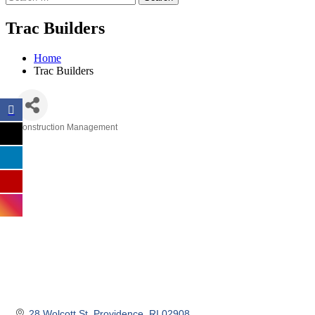
Trac Builders
Home
Trac Builders
Construction Management
Categories
28 Wolcott St
Providence
RI
02908