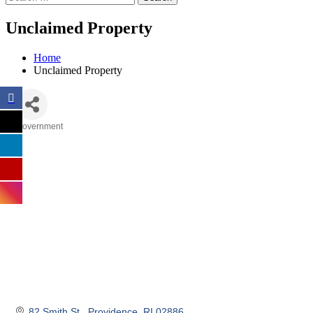
Unclaimed Property
Home
Unclaimed Property
Government
Categories
82 Smith St.
Providence
RI
02886