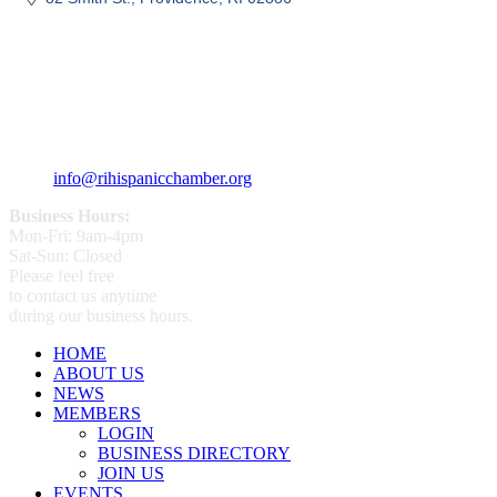
359 Broad ST Providence, RI 02907
+1 (401) 400 - 1340
info@rihispanicchamber.org
Business Hours:
Mon-Fri: 9am-4pm
Sat-Sun: Closed
Please feel free
to contact us anytime
during our business hours.
HOME
ABOUT US
NEWS
MEMBERS
LOGIN
BUSINESS DIRECTORY
JOIN US
EVENTS