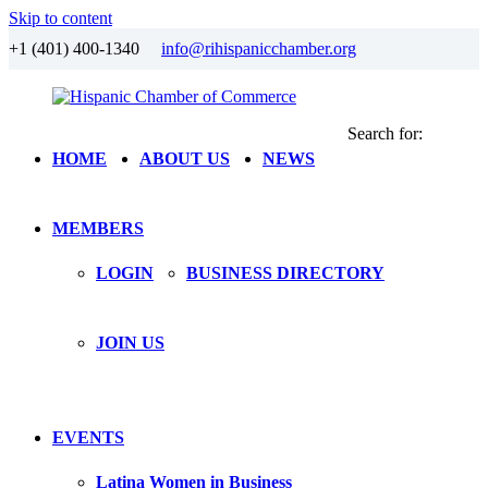
Skip to content
+1 (401) 400-1340
info@rihispanicchamber.org
Search for:
Hispanic
Rhode
HOME
ABOUT US
NEWS
Chamber
Island
of
Commerce
MEMBERS
LOGIN
BUSINESS DIRECTORY
JOIN US
EVENTS
Latina Women in Business