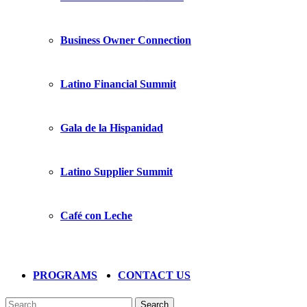
Business Owner Connection
Latino Financial Summit
Gala de la Hispanidad
Latino Supplier Summit
Café con Leche
PROGRAMS
CONTACT US
Search