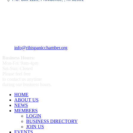
359 Broad ST Providence, RI 02907
+1 (401) 400 - 1340
info@rihispanicchamber.org
Business Hours:
Mon-Fri: 9am-4pm
Sat-Sun: Closed
Please feel free
to contact us anytime
during our business hours.
HOME
ABOUT US
NEWS
MEMBERS
LOGIN
BUSINESS DIRECTORY
JOIN US
EVENTS