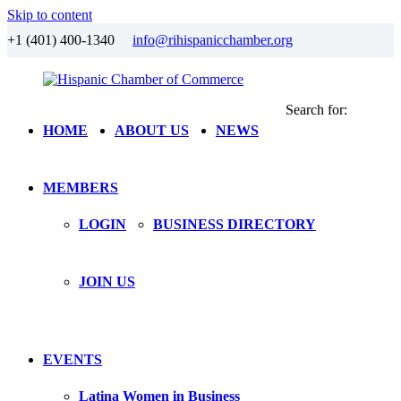
Skip to content
+1 (401) 400-1340
info@rihispanicchamber.org
Search for:
Hispanic
Rhode
HOME
ABOUT US
NEWS
Chamber
Island
of
Commerce
MEMBERS
LOGIN
BUSINESS DIRECTORY
JOIN US
EVENTS
Latina Women in Business