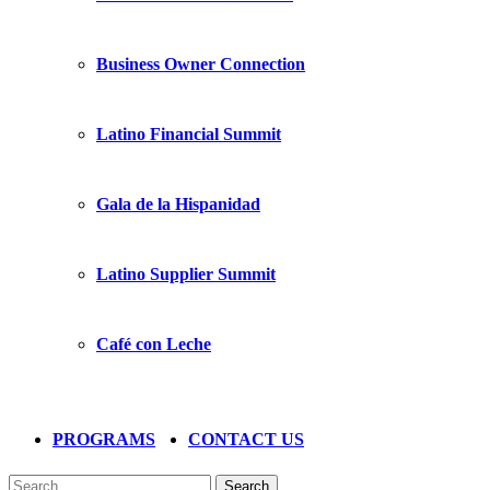
Business Owner Connection
Latino Financial Summit
Gala de la Hispanidad
Latino Supplier Summit
Café con Leche
PROGRAMS
CONTACT US
Search