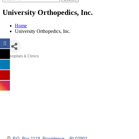
University Orthopedics, Inc.
Home
University Orthopedics, Inc.
Hospitals & Clinics
Categories
P.O. Box 1119
Providence, 
RI
02901