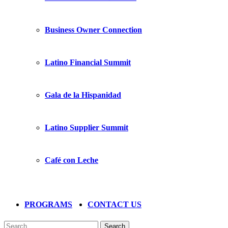
Business Owner Connection
Latino Financial Summit
Gala de la Hispanidad
Latino Supplier Summit
Café con Leche
PROGRAMS
CONTACT US
Search