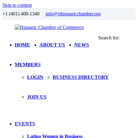
Skip to content
+1 (401) 400-1340
info@rihispanicchamber.org
Search for:
Hispanic
Rhode
HOME
ABOUT US
NEWS
Chamber
Island
of
Commerce
MEMBERS
LOGIN
BUSINESS DIRECTORY
JOIN US
EVENTS
Latina Women in Business