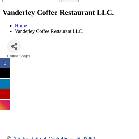
Vanderley Coffee Restaurant LLC.
Home
Vanderley Coffee Restaurant LLC.
Coffee Shops
Categories
765 Broad Street
Central Falls 
Ri
02863