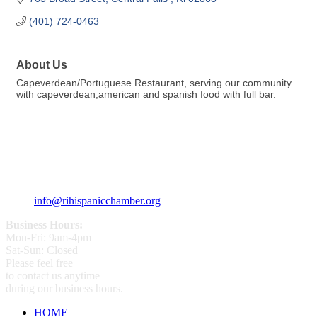
(401) 724-0463
About Us
Capeverdean/Portuguese Restaurant, serving our community
with capeverdean,american and spanish food with full bar.
359 Broad ST Providence, RI 02907
+1 (401) 400 - 1340
info@rihispanicchamber.org
Business Hours:
Mon-Fri: 9am-4pm
Sat-Sun: Closed
Please feel free
to contact us anytime
during our business hours.
HOME