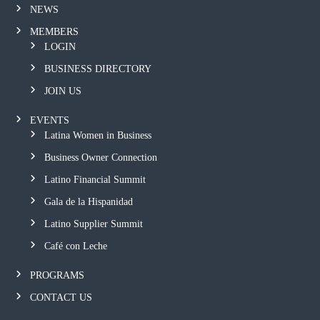
NEWS
MEMBERS
LOGIN
BUSINESS DIRECTORY
JOIN US
EVENTS
Latina Women in Business
Business Owner Connection
Latino Financial Summit
Gala de la Hispanidad
Latino Supplier Summit
Café con Leche
PROGRAMS
CONTACT US