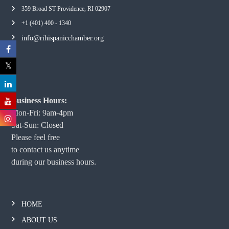
359 Broad ST Providence, RI 02907
+1 (401) 400 - 1340
info@rihispanicchamber.org
Business Hours:
Mon-Fri: 9am-4pm
Sat-Sun: Closed
Please feel free
to contact us anytime
during our business hours.
HOME
ABOUT US