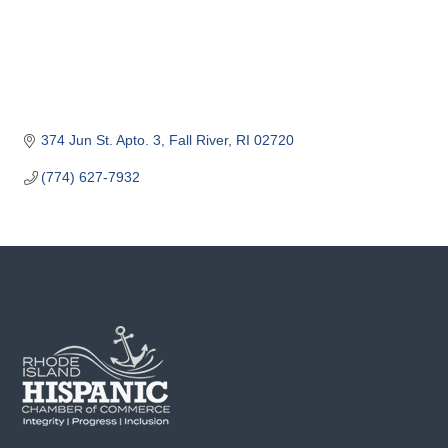
o
m
m
e
r
c
374 Jun St. Apto. 3
Fall River
RI
02720
e
(774) 627-7932