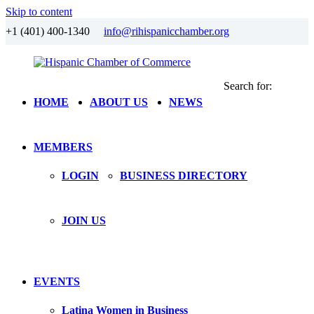
Skip to content
+1 (401) 400-1340
info@rihispanicchamber.org
Search for:
Hispanic
Rhode
HOME
ABOUT US
NEWS
Chamber
Island
of
Commerce
MEMBERS
LOGIN
BUSINESS DIRECTORY
JOIN US
EVENTS
Latina Women in Business