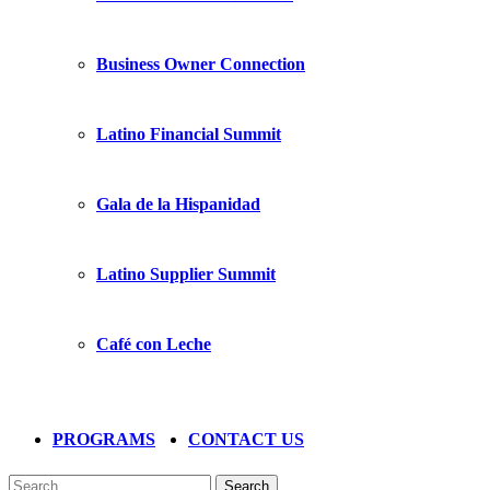
Business Owner Connection
Latino Financial Summit
Gala de la Hispanidad
Latino Supplier Summit
Café con Leche
PROGRAMS
CONTACT US
Search