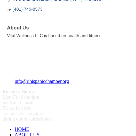
(401) 749-8573
About Us
Vital Wellness LLC is based on health and fitness.
359 Broad ST Providence, RI 02907
+1 (401) 400 - 1340
info@rihispanicchamber.org
Business Hours:
Mon-Fri: 9am-4pm
Sat-Sun: Closed
Please feel free
to contact us anytime
during our business hours.
HOME
ABOUT US