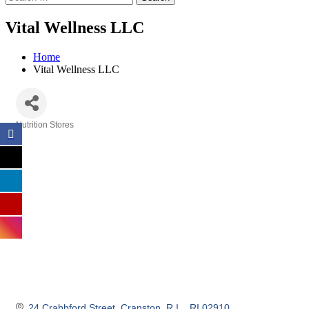
Vital Wellness LLC
Home
Vital Wellness LLC
Nutrition Stores
Categories
24 Crabbford Street
Cranston, R.I. 
RI
02910