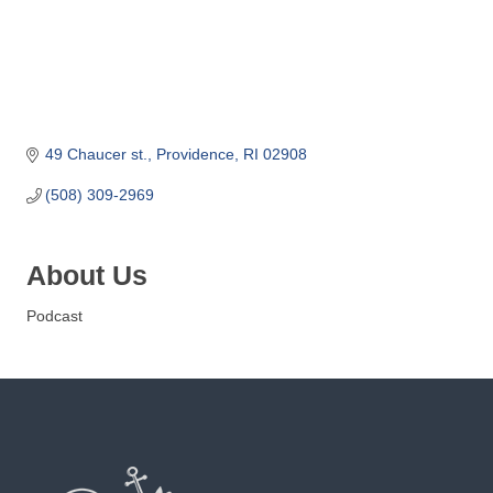
o
m
m
e
r
c
49 Chaucer st.
Providence
RI
02908
e
(508) 309-2969
About Us
Podcast