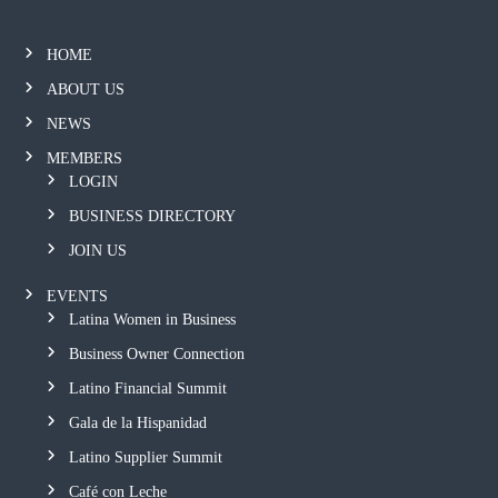
HOME
ABOUT US
NEWS
MEMBERS
LOGIN
BUSINESS DIRECTORY
JOIN US
EVENTS
Latina Women in Business
Business Owner Connection
Latino Financial Summit
Gala de la Hispanidad
Latino Supplier Summit
Café con Leche