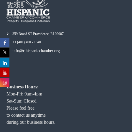
359 Broad ST Providence, RI 02907
+1 (401) 400 - 1340
info@rihispanicchamber.org
Business Hours:
Mon-Fri: 9am-4pm
Sat-Sun: Closed
Please feel free
to contact us anytime
during our business hours.