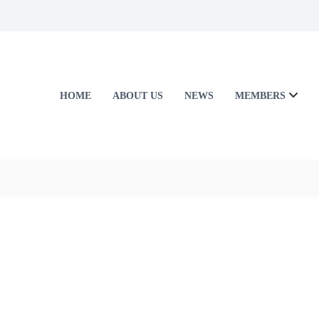
HOME
ABOUT US
NEWS
MEMBERS