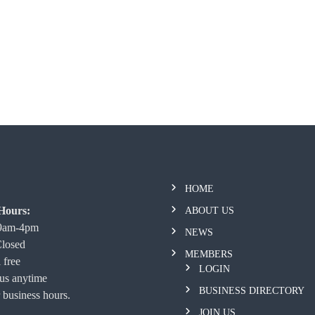
HOME
Hours:
ABOUT US
 9am-4pm
NEWS
Closed
MEMBERS
 free
LOGIN
 us anytime
BUSINESS DIRECTORY
 business hours.
JOIN US