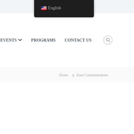
English
EVENTS
PROGRAMS
CONTACT US
Home
Zone Communications