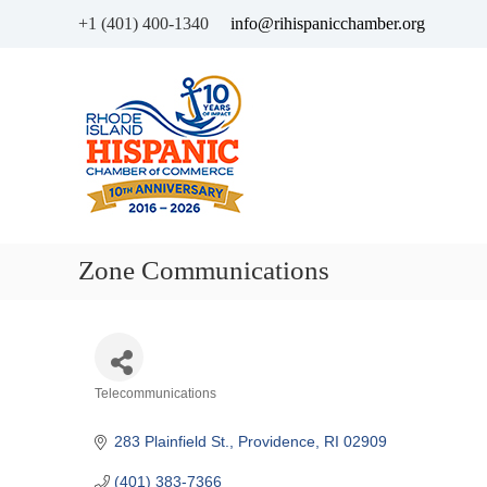
+1 (401) 400-1340
info@rihispanicchamber.org
H
R
i
h
s
o
p
d
a
e
n
I
i
s
c
l
Zone Communications
C
a
h
n
a
d
m
b
Categories
Telecommunications
e
r
283 Plainfield St.
Providence
RI
02909
o
f
(401) 383-7366