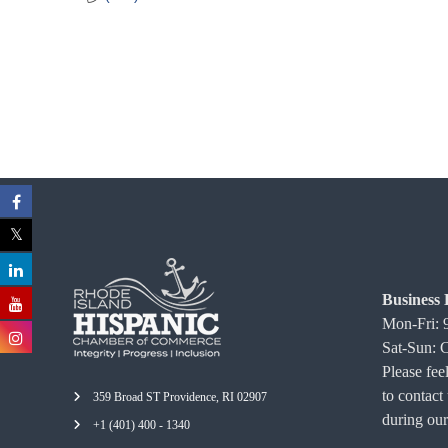
C
o
m
m
e
r
c
e
Business 
Mon-Fri:
Sat-Sun: 
Please feel
to contact
359 Broad ST Providence, RI 02907
during our
+1 (401) 400 - 1340