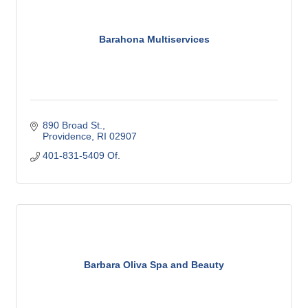
Barahona Multiservices
890 Broad St.
Providence
RI
02907
401-831-5409 Of.
Barbara Oliva Spa and Beauty