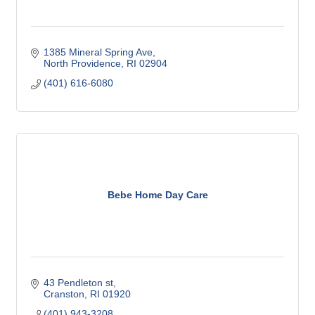
1385 Mineral Spring Ave
North Providence
RI
02904
(401) 616-6080
Bebe Home Day Care
43 Pendleton st
Cranston
RI
01920
(401) 943-3208