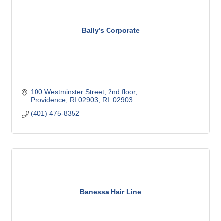
Bally’s Corporate
100 Westminster Street, 2nd floor
Providence, RI 02903
RI
 02903
(401) 475-8352
Banessa Hair Line