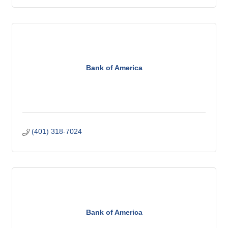
Bank of America
(401) 318-7024
Bank of America