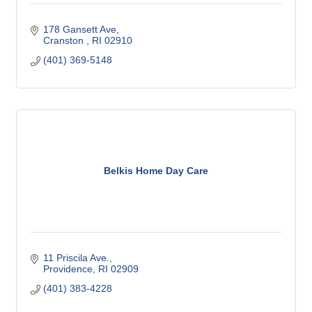
178 Gansett Ave
Cranston 
RI
02910
(401) 369-5148
Belkis Home Day Care
11 Priscila Ave.
Providence
RI
02909
(401) 383-4228