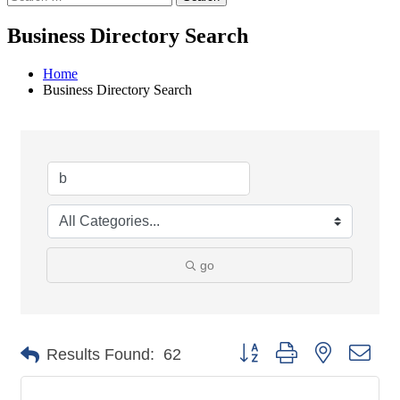
Business Directory Search
Home
Business Directory Search
go
Button group with nested dro
Results Found:
62