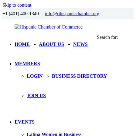
Skip to content
+1 (401) 400-1340
info@rihispanicchamber.org
Search for:
Hispanic
Rhode
HOME
ABOUT US
NEWS
Chamber
Island
of
Commerce
MEMBERS
LOGIN
BUSINESS DIRECTORY
JOIN US
EVENTS
Latina Women in Business