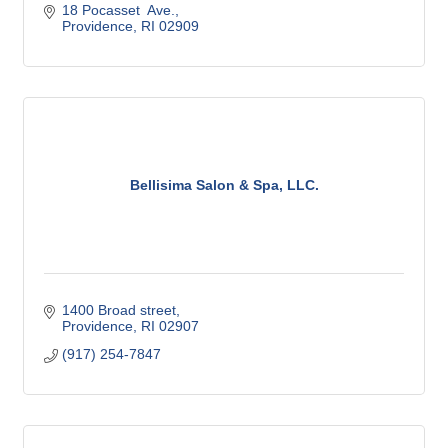
18 Pocasset  Ave.
Providence
RI
02909
Bellisima Salon & Spa, LLC.
1400 Broad street
Providence
RI
02907
(917) 254-7847