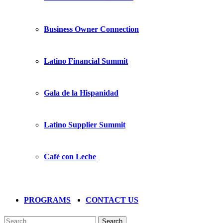
Business Owner Connection
Latino Financial Summit
Gala de la Hispanidad
Latino Supplier Summit
Café con Leche
PROGRAMS
CONTACT US
Search