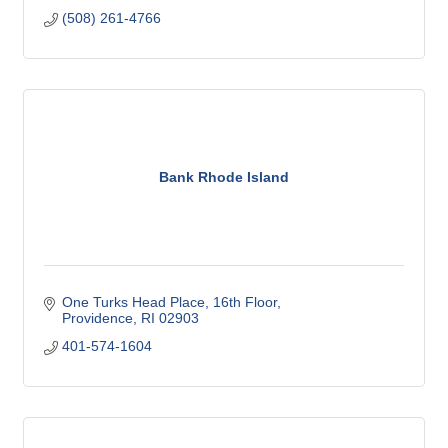
(508) 261-4766
Bank Rhode Island
One Turks Head Place, 16th Floor
Providence
RI
02903
401-574-1604 