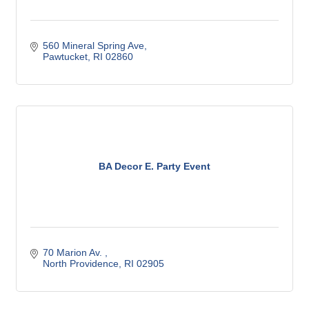
560 Mineral Spring Ave
Pawtucket
RI
02860
BA Decor E. Party Event
70 Marion Av. 
North Providence
RI
02905