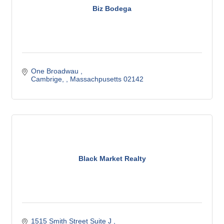
Biz Bodega
One Broadwau 
Cambrige, 
Massachpusetts
02142
Black Market Realty
1515 Smith Street Suite J 