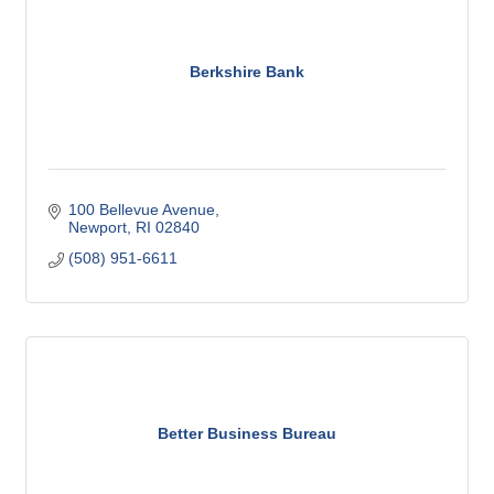
Berkshire Bank
100 Bellevue Avenue
Newport
RI
02840
(508) 951-6611
Better Business Bureau