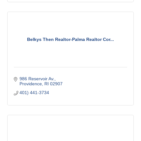
Belkys Then Realtor-Palma Realtor Cor...
986 Reservoir Av.
Providence
RI
02907
401) 441-3734