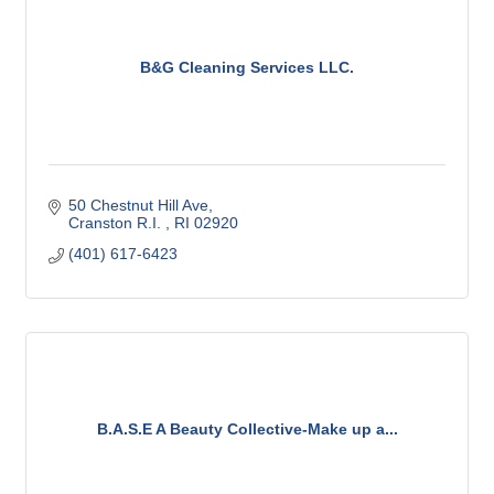
B&G Cleaning Services LLC.
50 Chestnut Hill Ave
Cranston R.I. 
RI
02920
(401) 617-6423
B.A.S.E A Beauty Collective-Make up a...