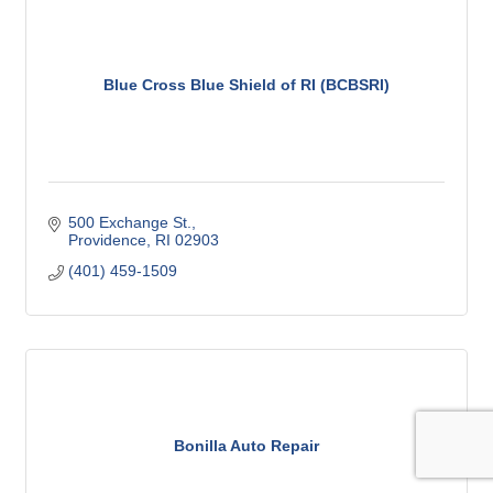
Blue Cross Blue Shield of RI (BCBSRI)
500 Exchange St.
Providence
RI
02903
(401) 459-1509
Bonilla Auto Repair