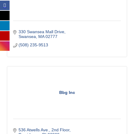
330 Swansea Mall Drive
Swansea
MA
02777
(508) 235-9513
Bbg Inc
536 Atwells Ave.
2nd Floor