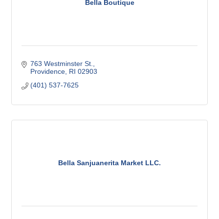
Bella Boutique
763 Westminster St.
Providence
RI
02903
(401) 537-7625
Bella Sanjuanerita Market LLC.