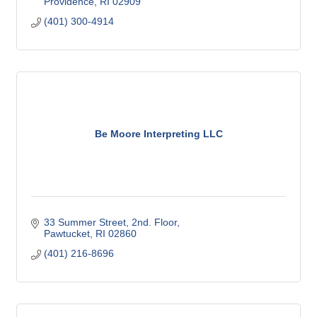
Providence
RI
02909
(401) 300-4914
Be Moore Interpreting LLC
33 Summer Street
2nd. Floor
Pawtucket
RI
02860
(401) 216-8696