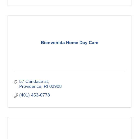
Bienvenida Home Day Care
57 Candace st
Providence
RI
02908
(401) 453-0778