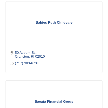
Babies Ruth Childcare
50 Auburn St.
Cranston
RI
02910
(717) 383-6734
Bacata Financial Group