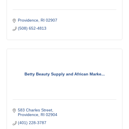
Providence
RI
02907
(508) 652-4813
Betty Beauty Supply and African Marke...
583 Charles Street
Providence
RI
02904
(401) 228-3787