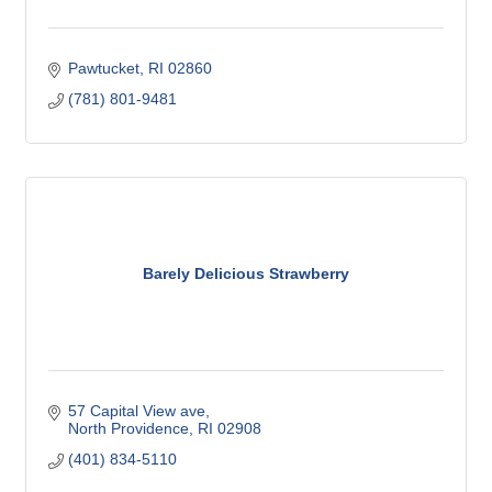
Pawtucket
RI
02860
(781) 801-9481
Barely Delicious Strawberry
57 Capital View ave
North Providence
RI
02908
(401) 834-5110