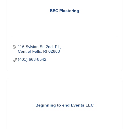
BEC Plastering
116 Sylvian St
2nd. FL
Central Falls
RI
02863
(401) 663-8542
Beginning to end Events LLC