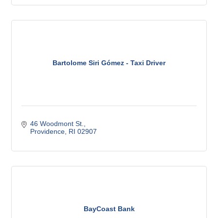
Bartolome Siri Gómez - Taxi Driver
46 Woodmont St.
Providence
RI
02907
BayCoast Bank