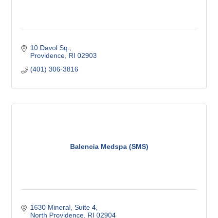
10 Davol Sq.
Providence
RI
02903
(401) 306-3816
Balencia Medspa (SMS)
1630 Mineral, Suite 4
North Providence
RI
02904