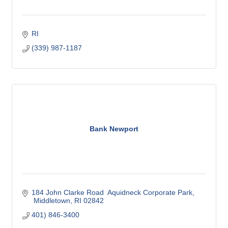
RI
(339) 987-1187
Bank Newport
184 John Clarke Road  Aquidneck Corporate Park
 Middletown
RI
02842
401) 846-3400