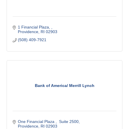
1 Financial Plaza, 
Providence
RI
02903
(508) 409-7921
Bank of America/ Merrill Lynch
One Financial Plaza 
 Suite 2500
Providence
RI
02903