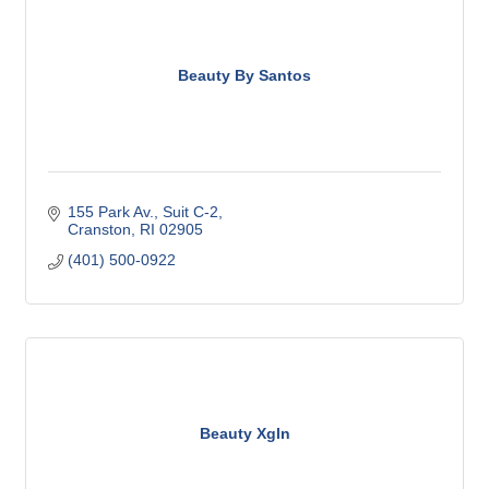
Beauty By Santos
155 Park Av.
Suit C-2
Cranston
RI
02905
(401) 500-0922
Beauty Xgln