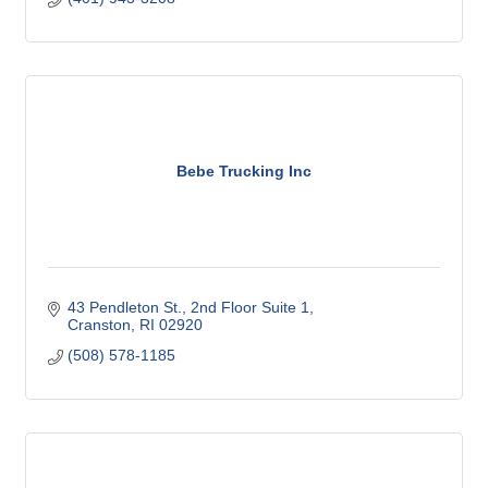
Bebe Trucking Inc
43 Pendleton St.
2nd Floor Suite 1
Cranston
RI
02920
(508) 578-1185