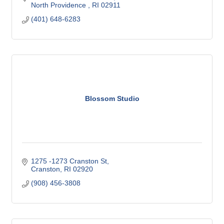
North Providence 
RI
02911
(401) 648-6283
Blossom Studio
1275 -1273 Cranston St
Cranston
RI
02920
(908) 456-3808