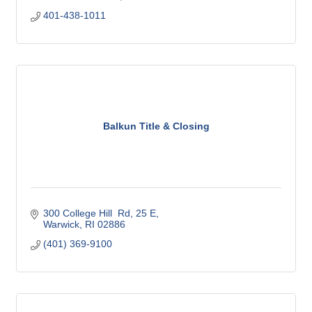
401-438-1011
Balkun Title & Closing
300 College Hill  Rd
25 E
Warwick
RI
02886
(401) 369-9100