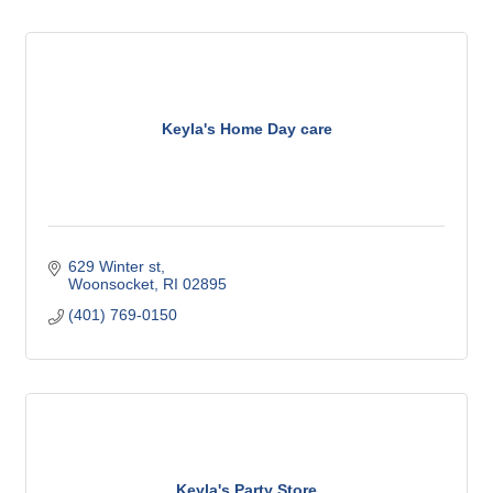
Keyla's Home Day care
629 Winter st
Woonsocket
RI
02895
(401) 769-0150
Keyla's Party Store