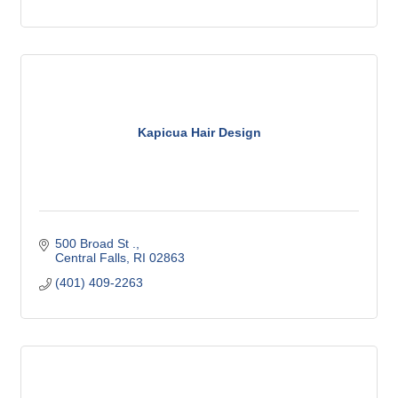
Kapicua Hair Design
500 Broad St .
Central Falls
RI
02863
(401) 409-2263