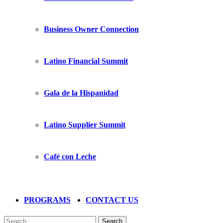
Business Owner Connection
Latino Financial Summit
Gala de la Hispanidad
Latino Supplier Summit
Café con Leche
PROGRAMS
CONTACT US
Search