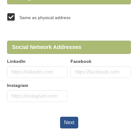
Same as physical address
Social Network Addresses
LinkedIn
Facebook
Instagram
Next