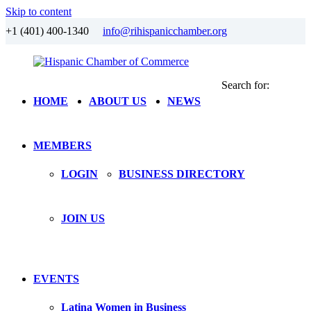
Skip to content
+1 (401) 400-1340
info@rihispanicchamber.org
Search for:
Hispanic
Rhode
HOME
ABOUT US
NEWS
Chamber
Island
of
Commerce
MEMBERS
LOGIN
BUSINESS DIRECTORY
JOIN US
EVENTS
Latina Women in Business