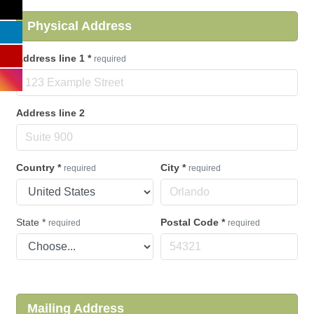
Physical Address
Address line 1
*
required
Address line 2
Country
*
City
*
required
required
State
*
Postal Code
*
required
required
Mailing Address