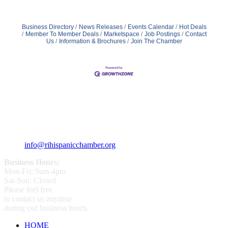
Business Directory
News Releases
Events Calendar
Hot Deals
Member To Member Deals
Marketspace
Job Postings
Contact
Us
Information & Brochures
Join The Chamber
359 Broad ST Providence, RI 02907
+1 (401) 400 - 1340
info@rihispanicchamber.org
Business Hours:
Mon-Fri: 9am-4pm
Sat-Sun: Closed
Please feel free
to contact us anytime
during our business hours.
HOME