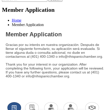
Member Application
Home
Member Application
Member Application
Gracias por su interés en nuestra organización. Después de
llenar el siguiente formulario, su aplicación será evaluada. Si
tiene alguna duda o consulta adicional, no dude en
contactarnos al (401) 400-1340 o info@rihispanicchamber.org.
Thank you for your interest in our organization. After
completing the following form, your application will be reviewed.
If you have any further questions, please contact us at (401)
400-1340 or info@rihispanicchamber.org.