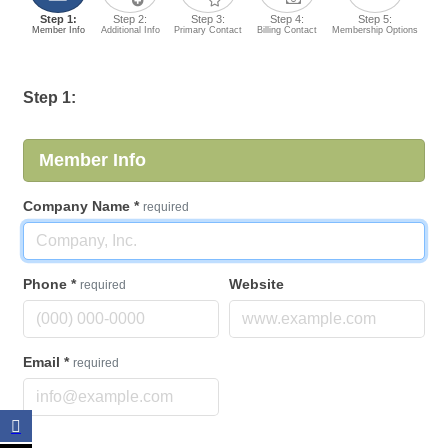
Step 1:
Step 2:
Step 3:
Step 4:
Step 5:
Member Info
Additional Info
Primary Contact
Billing Contact
Membership Options
Step 1:
Member Info
Company Name
*
required
Phone
*
Website
required
Email
*
required