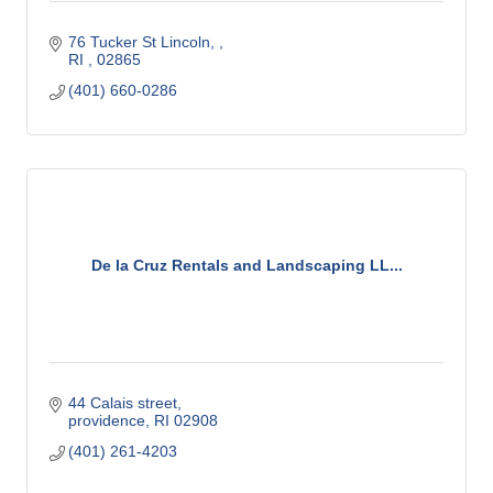
76 Tucker St Lincoln, 
RI 
02865
(401) 660-0286
De la Cruz Rentals and Landscaping LL...
44 Calais street
providence
RI
02908
(401) 261-4203