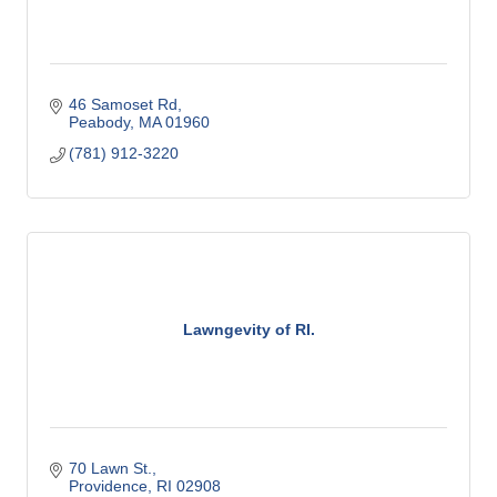
46 Samoset Rd
Peabody
MA
01960
(781) 912-3220
Lawngevity of RI.
70 Lawn St.
Providence
RI
02908