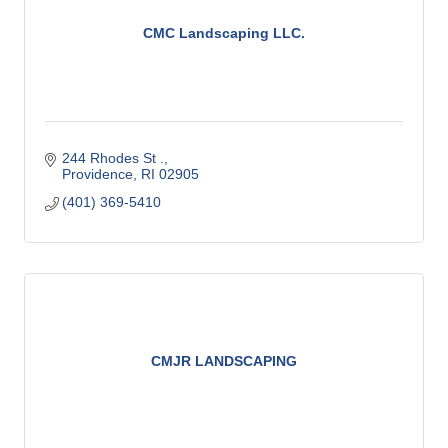
CMC Landscaping LLC.
244 Rhodes St .
Providence
RI
02905
(401) 369-5410
CMJR LANDSCAPING