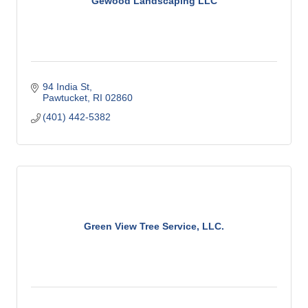
Gewood Landscaping LLC
94 India St
Pawtucket
RI
02860
(401) 442-5382
Green View Tree Service, LLC.