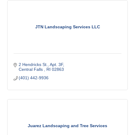
JTN Landscaping Services LLC
2 Hendricks St.
Apt. 3F
Central Falls 
RI
02863
(401) 442-9936
Juarez Landscaping and Tree Services