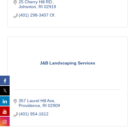
25 Cherry Hill RD.
Johsnton
RI
02919
(401) 298-3407 Of.
J&B Landscaping Services
357 Laurel Hill Ave
Providence
RI
02909
(401) 954-1612