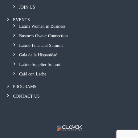
JOIN US
EVENTS
Latina Women in Business
Business Owner Connection
Latino Financial Summit
Gala de la Hispanidad
Latino Supplier Summit
Café con Leche
PROGRAMS
CONTACT US