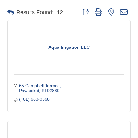
o
Button group with nested dro
Results Found:
12
m
m
e
r
c
Aqua Irrigation LLC
e
65 Campbell Terrace
Pawtucket
RI
02860
(401) 663-0568