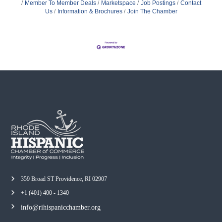
Member To Member Deals
Marketspace
Job Postings
Contact
Us
Information & Brochures
Join The Chamber
359 Broad ST Providence, RI 02907
+1 (401) 400 - 1340
info@rihispanicchamber.org