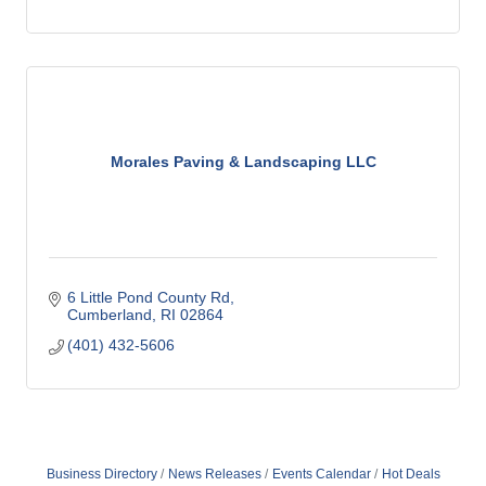
Morales Paving & Landscaping LLC
6 Little Pond County Rd
Cumberland
RI
02864
(401) 432-5606
Business Directory
News Releases
Events Calendar
Hot Deals