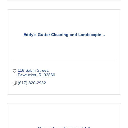
Eddy's Gutter Cleaning and Landscapin...
116 Sabin Street
Pawtucket
RI
02860
(617) 820-2932