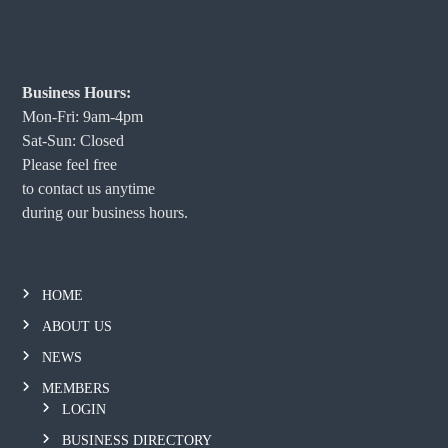
Business Hours:
Mon-Fri: 9am-4pm
Sat-Sun: Closed
Please feel free
to contact us anytime
during our business hours.
HOME
ABOUT US
NEWS
MEMBERS
LOGIN
BUSINESS DIRECTORY