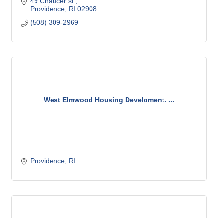
49 Chaucer st.
Providence
RI
02908
(508) 309-2969
West Elmwood Housing Develoment. ...
Providence
RI