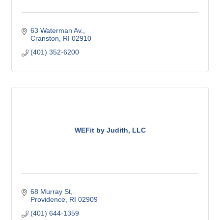
63 Waterman Av.
Cranston
RI
02910
(401) 352-6200
WEFit by Judith, LLC
68 Murray St
Providence
RI
02909
(401) 644-1359