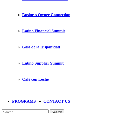
Business Owner Connection
Latino Financial Summit
Gala de la Hispanidad
Latino Supplier Summit
Café con Leche
PROGRAMS
CONTACT US
Search