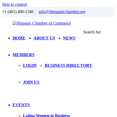
Skip to content
+1 (401) 400-1340
info@rihispanicchamber.org
Search for:
Hispanic
Rhode
HOME
ABOUT US
NEWS
Chamber
Island
of
Commerce
MEMBERS
LOGIN
BUSINESS DIRECTORY
JOIN US
EVENTS
Latina Women in Business