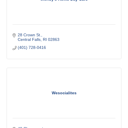
28 Crown St.
Central Falls
RI
02863
(401) 728-0416
Wesocialites