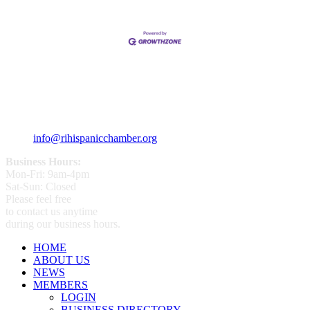
359 Broad ST Providence, RI 02907
+1 (401) 400 - 1340
info@rihispanicchamber.org
Business Hours:
Mon-Fri: 9am-4pm
Sat-Sun: Closed
Please feel free
to contact us anytime
during our business hours.
HOME
ABOUT US
NEWS
MEMBERS
LOGIN
BUSINESS DIRECTORY