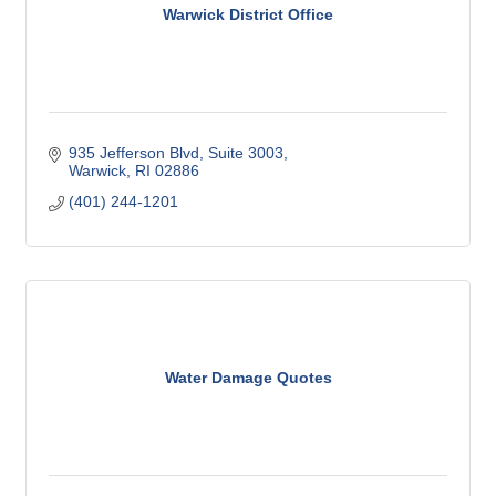
Warwick District Office
935 Jefferson Blvd
Suite 3003
Warwick
RI
02886
(401) 244-1201
Water Damage Quotes