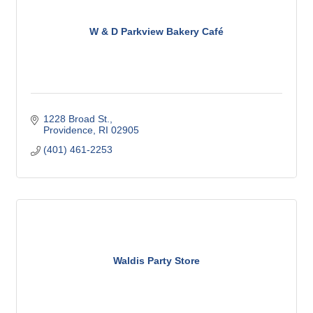
W & D Parkview Bakery Café
1228 Broad St.
Providence
RI
02905
(401) 461-2253
Waldis Party Store