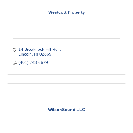
Westcott Property
14 Breakneck Hill Rd. 
Lincoln
RI
02865
(401) 743-6679
WilsonSound LLC