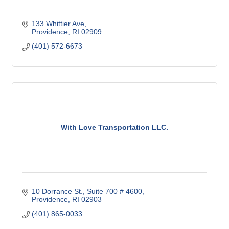
133 Whittier Ave
Providence
RI
02909
(401) 572-6673
With Love Transportation LLC.
10 Dorrance St.
Suite 700 # 4600
Providence
RI
02903
(401) 865-0033