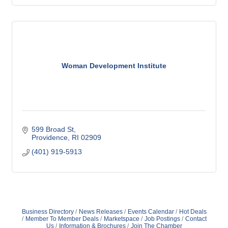
Woman Development Institute
599 Broad St
Providence
RI
02909
(401) 919-5913
Business Directory
News Releases
Events Calendar
Hot Deals
Member To Member Deals
Marketspace
Job Postings
Contact
Us
Information & Brochures
Join The Chamber