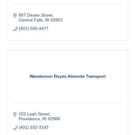
887 Dexter Street
Central Falls
RI
02863
(401) 545-4477
Wanderson Reyes Almonte Transport
102 Leah Street
Providence
RI
02908
(401) 332-3143