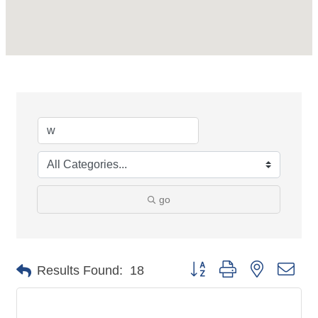
go
Button group with nested dro
Results Found:
18