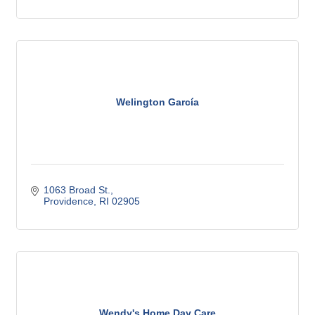
Welington García
1063 Broad St.
Providence
RI
02905
Wendy's Home Day Care