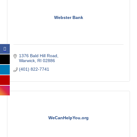
Webster Bank
1376 Bald Hill Road
Warwick
RI
02886
(401) 822-7741
WeCanHelpYou.org