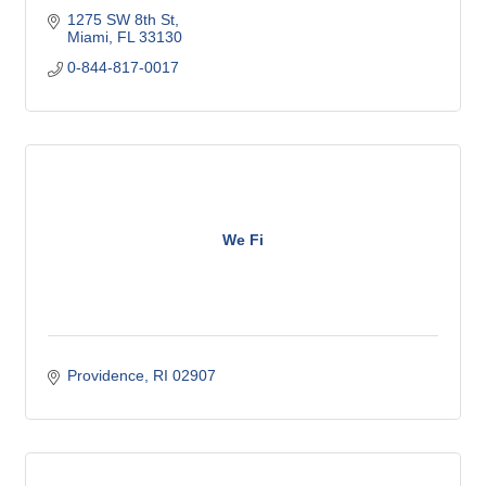
1275 SW 8th St
Miami
FL
33130
0-844-817-0017
We Fi
Providence
RI
02907