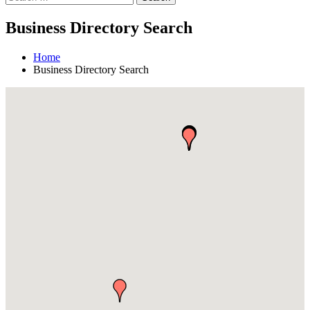
Business Directory Search
Home
Business Directory Search