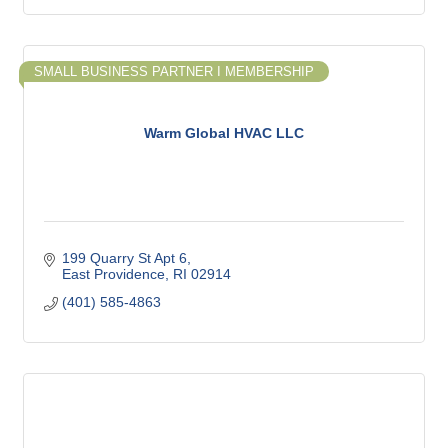
SMALL BUSINESS PARTNER I MEMBERSHIP
Warm Global HVAC LLC
199 Quarry St Apt 6
East Providence
RI
02914
(401) 585-4863