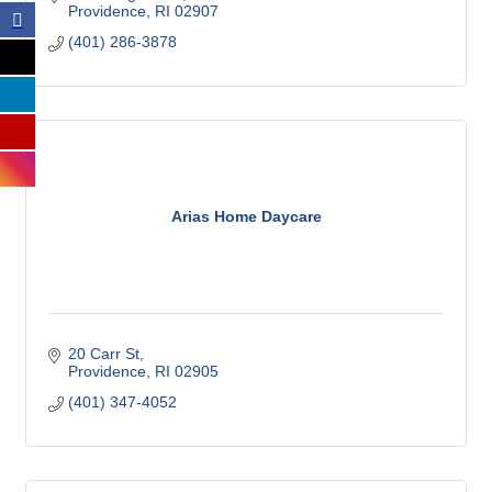
Providence
RI
02907
(401) 286-3878
Arias Home Daycare
20 Carr St
Providence
RI
02905
(401) 347-4052