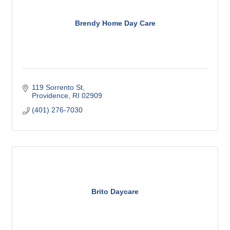
Brendy Home Day Care
119 Sorrento St
Providence
RI
02909
(401) 276-7030
Brito Daycare