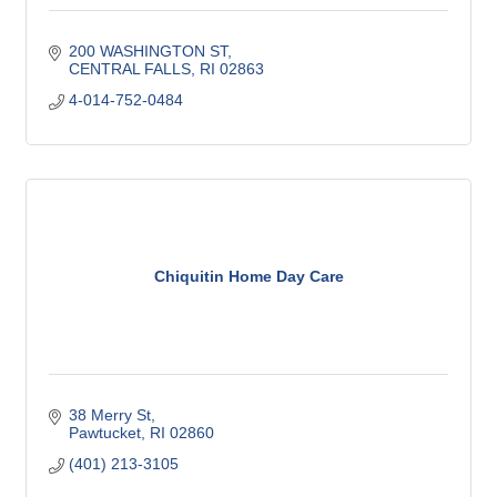
200 WASHINGTON ST
CENTRAL FALLS
RI
02863
4-014-752-0484
Chiquitin Home Day Care
38 Merry St
Pawtucket
RI
02860
(401) 213-3105