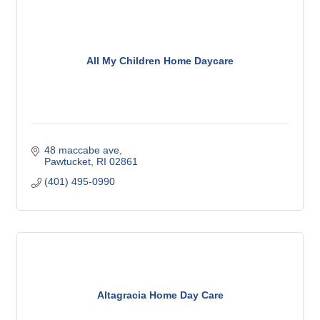
All My Children Home Daycare
48 maccabe ave
Pawtucket
RI
02861
(401) 495-0990
Altagracia Home Day Care