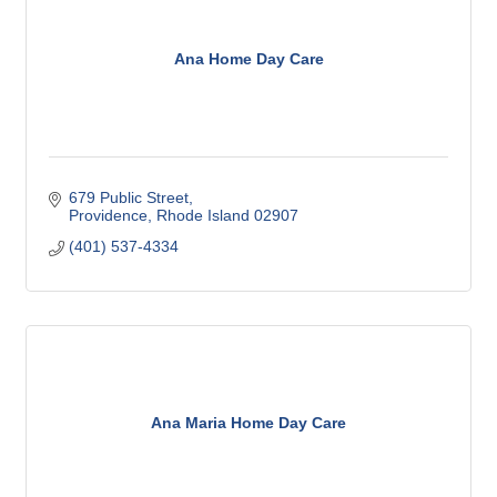
Ana Home Day Care
679 Public Street
Providence
Rhode Island
02907
(401) 537-4334
Ana Maria Home Day Care