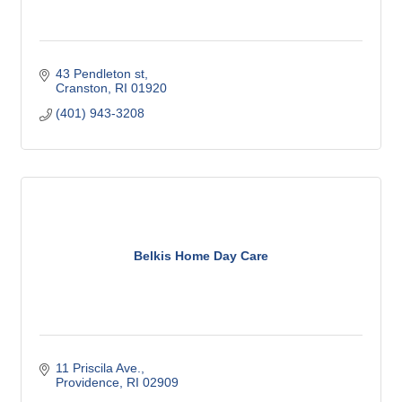
43 Pendleton st
Cranston
RI
01920
(401) 943-3208
Belkis Home Day Care
11 Priscila Ave.
Providence
RI
02909