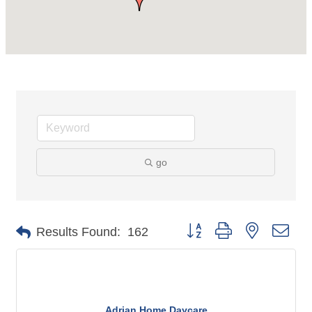
go
Button group with nested dro
Results Found:
162
Adrian Home Daycare