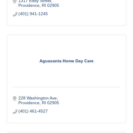
1317 Eddy Street
Providence
RI
02905
(401) 941-1245
Aguasanta Home Day Care
228 Washington Ave
Providence
RI
02905
(401) 461-4527