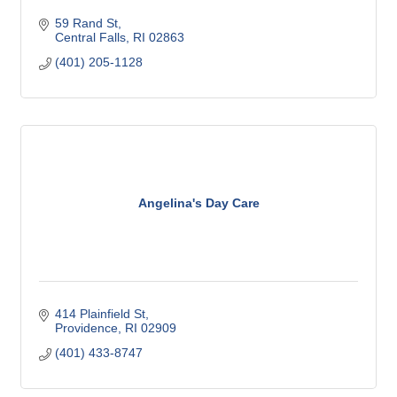
59 Rand St
Central Falls
RI
02863
(401) 205-1128
Angelina's Day Care
414 Plainfield St
Providence
RI
02909
(401) 433-8747