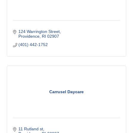
124 Warrington Street
Providence
RI
02907
(401) 442-1752
Carrusel Daycare
11 Rutland st