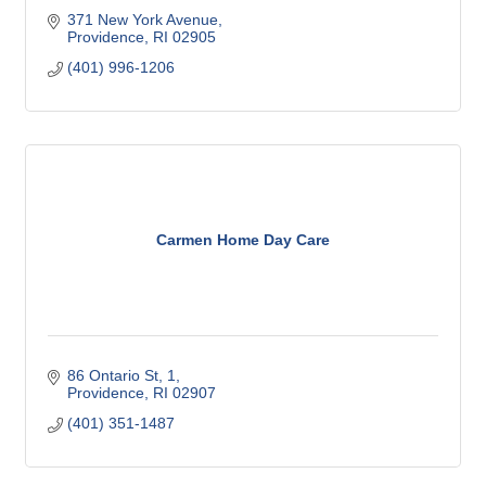
371 New York Avenue
Providence
RI
02905
(401) 996-1206
Carmen Home Day Care
86 Ontario St
1
Providence
RI
02907
(401) 351-1487