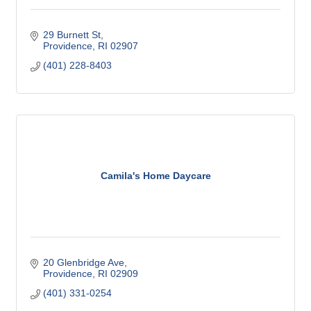
29 Burnett St
Providence
RI
02907
(401) 228-8403
Camila's Home Daycare
20 Glenbridge Ave
Providence
RI
02909
(401) 331-0254