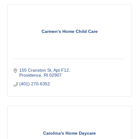
Carmen's Home Child Care
155 Cranston St
Apt F12
Providence
RI
02907
(401) 270-6352
Carolina's Home Daycare