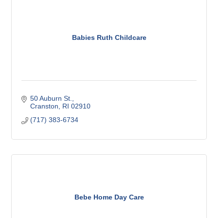
Babies Ruth Childcare
50 Auburn St.
Cranston
RI
02910
(717) 383-6734
Bebe Home Day Care