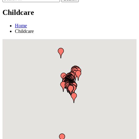
Childcare
Home
Childcare