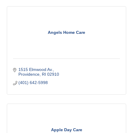
Angels Home Care
1515 Elmwood Av.
Providence
RI
02910
(401) 642-5998
Apple Day Care