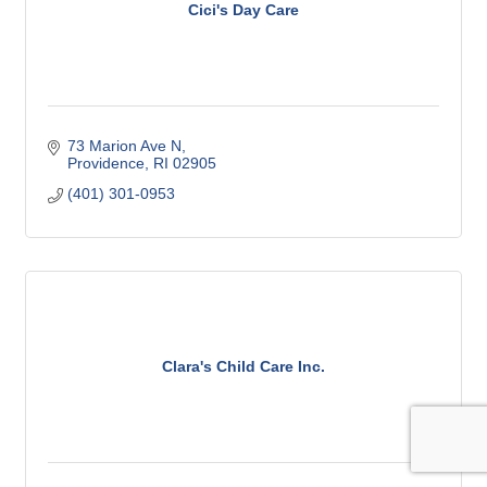
Cici's Day Care
73 Marion Ave N
Providence
RI
02905
(401) 301-0953
Clara's Child Care Inc.