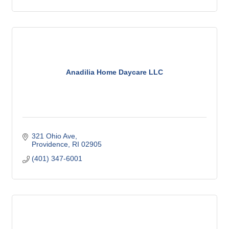
Anadilia Home Daycare LLC
321 Ohio Ave
Providence
RI
02905
(401) 347-6001