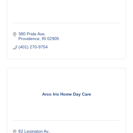
380 Pride Ave
Providence
RI
02905
(401) 270-9754
Arco Iris Home Day Care
82 Lexington Av.