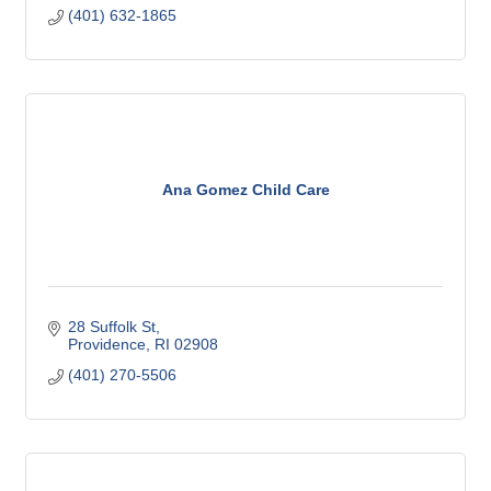
(401) 632-1865
Ana Gomez Child Care
28 Suffolk St
Providence
RI
02908
(401) 270-5506