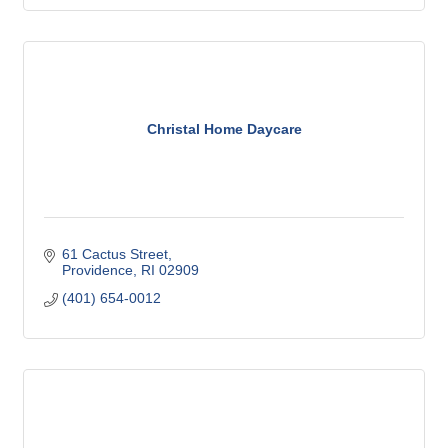
Christal Home Daycare
61 Cactus Street
Providence
RI
02909
(401) 654-0012