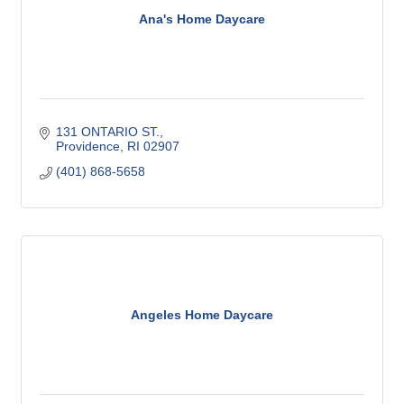
Ana's Home Daycare
131 ONTARIO ST.
Providence
RI
02907
(401) 868-5658
Angeles Home Daycare