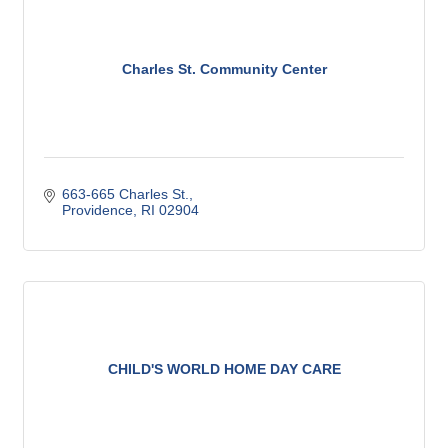
Charles St. Community Center
663-665 Charles St.
Providence
RI
02904
CHILD'S WORLD HOME DAY CARE