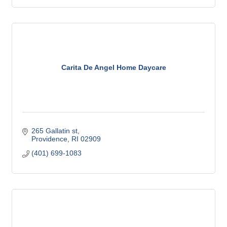
Carita De Angel Home Daycare
265 Gallatin st
Providence
RI
02909
(401) 699-1083