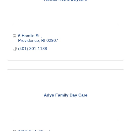
6 Hamlin St.
Providence
RI
02907
(401) 301-1138
Adys Family Day Care