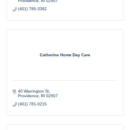
Providence
RI
02907
(401) 785-3382
Catherine Home Day Care
40 Warrington St
Providence
RI
02907
(401) 781-0215