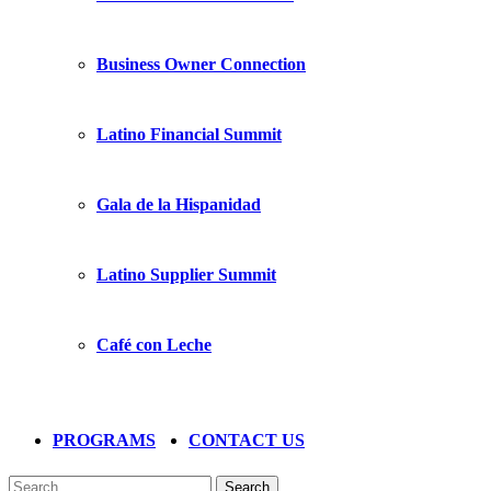
Business Owner Connection
Latino Financial Summit
Gala de la Hispanidad
Latino Supplier Summit
Café con Leche
PROGRAMS
CONTACT US
Search