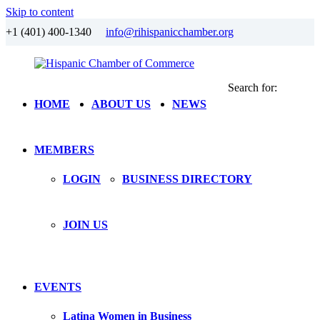
Skip to content
+1 (401) 400-1340
info@rihispanicchamber.org
Search for:
Hispanic
Rhode
HOME
ABOUT US
NEWS
Chamber
Island
of
Commerce
MEMBERS
LOGIN
BUSINESS DIRECTORY
JOIN US
EVENTS
Latina Women in Business