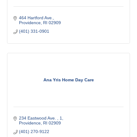
464 Hartford Ave.
Providence
RI
02909
(401) 331-0901
Ana Yris Home Day Care
234 Eastwood Ave. 
1
Providence
RI
02909
(401) 270-9122