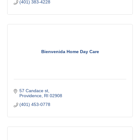
(401) 383-4228
Bienvenida Home Day Care
57 Candace st
Providence
RI
02908
(401) 453-0778