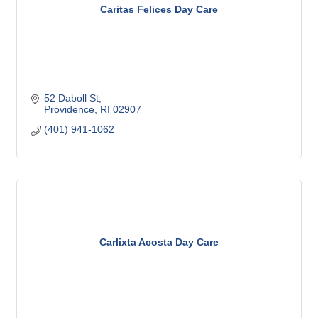
Caritas Felices Day Care
52 Daboll St
Providence
RI
02907
(401) 941-1062
Carlixta Acosta Day Care