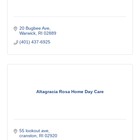
20 Bugbee Ave
Warwick
RI
02889
(401) 437-6925
Altagracia Rosa Home Day Care
55 lookout ave
cranston
RI
02920