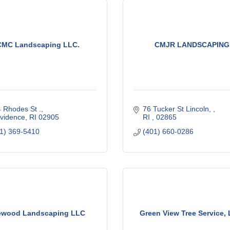
CMC Landscaping LLC.
CMJR LANDSCAPING
 Rhodes St .
76 Tucker St Lincoln, 
vidence
RI
02905
RI 
02865
1) 369-5410
(401) 660-0286
wood Landscaping LLC
Green View Tree Service, 