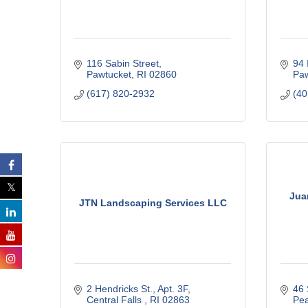
116 Sabin Street
94 
Pawtucket
RI
02860
Paw
(617) 820-2932
(40
Jua
JTN Landscaping Services LLC
2 Hendricks St.
Apt. 3F
46
Central Falls 
RI
02863
Pe