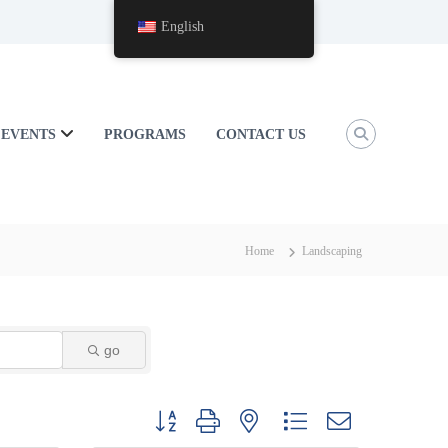
English
EVENTS
PROGRAMS
CONTACT US
Home
Landscaping
go
Button group with nested dropdown