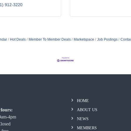
1) 912-3220
ndar
Hot Deals
Member To Member Deals
Marketspace
Job Postings
Contac
HOME
Hours:
ABOUT US
 9am-4pm
NEWS
Closed
MEMBERS
 free