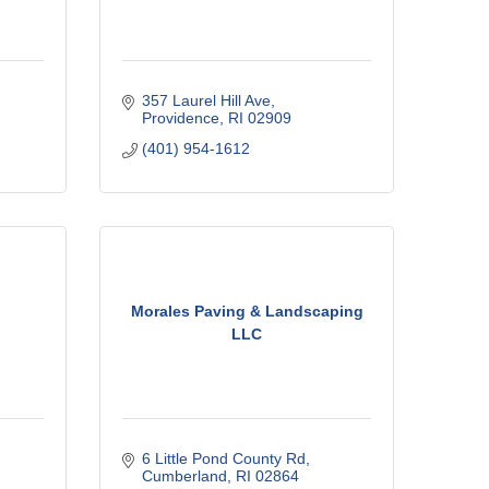
357 Laurel Hill Ave
Providence
RI
02909
(401) 954-1612
Morales Paving & Landscaping
LLC
6 Little Pond County Rd
Cumberland
RI
02864