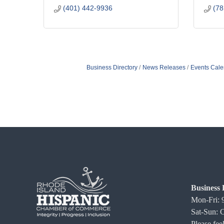
(401) 442-9936
(78
Business Directory
News Releases
Events Cale
Business 
Mon-Fri:
Sat-Sun: 
Please feel