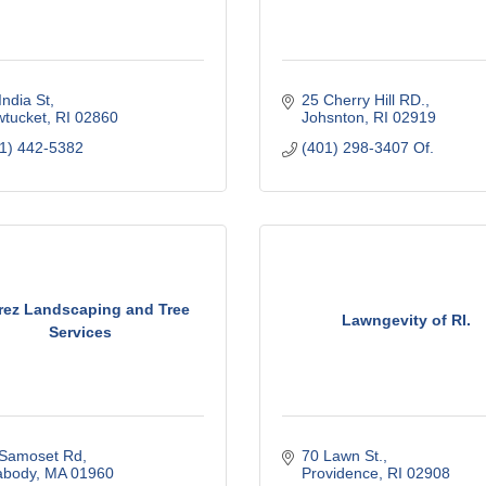
India St
25 Cherry Hill RD.
tucket
RI
02860
Johsnton
RI
02919
1) 442-5382
(401) 298-3407 Of.
rez Landscaping and Tree
Lawngevity of RI.
Services
 Samoset Rd
70 Lawn St.
abody
MA
01960
Providence
RI
02908