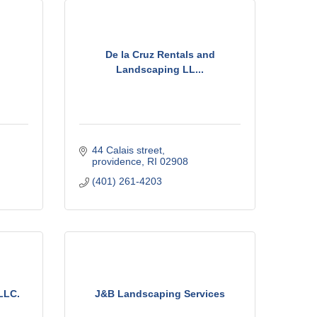
De la Cruz Rentals and
Landscaping LL...
44 Calais street
providence
RI
02908
(401) 261-4203
LLC.
J&B Landscaping Services