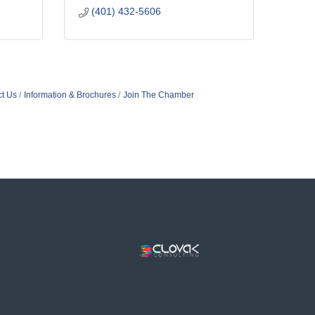
(401) 432-5606
t Us
Information & Brochures
Join The Chamber