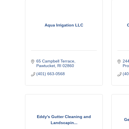
C
o
m
m
Aqua Irrigation LLC
e
r
c
e
65 Campbell Terrace
244
Pawtucket
RI
02860
Pro
(401) 663-0568
(40
Eddy's Gutter Cleaning and
Ge
Landscapin...