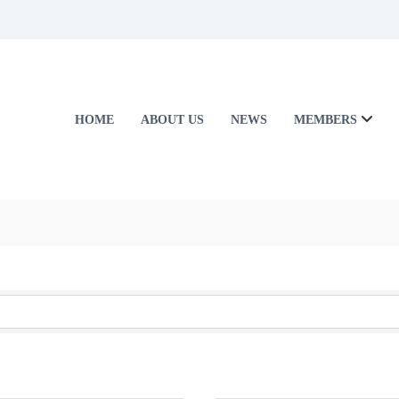
HOME
ABOUT US
NEWS
MEMBERS